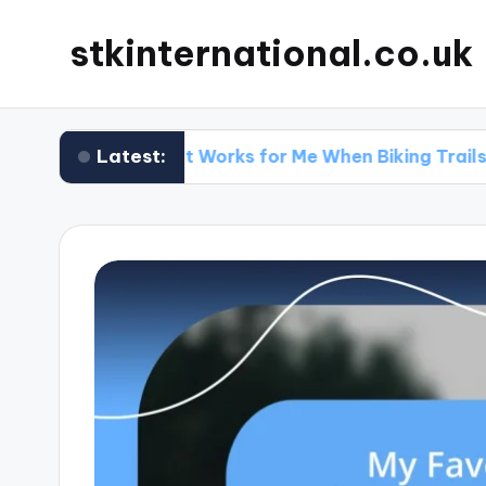
stkinternational.co.uk
Latest:
What Works for Me When Biking Trails
W