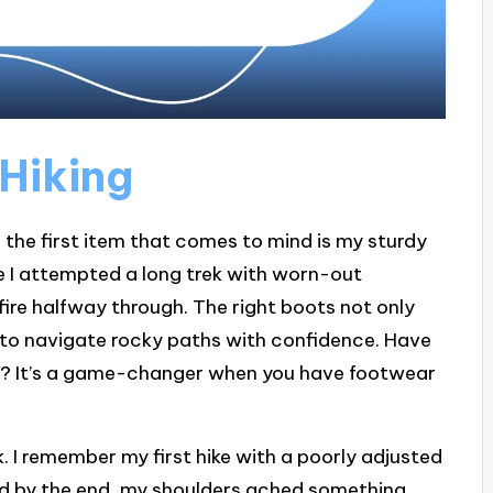
 Hiking
, the first item that comes to mind is my sturdy
time I attempted a long trek with worn-out
 fire halfway through. The right boots not only
u to navigate rocky paths with confidence. Have
ace? It’s a game-changer when you have footwear
. I remember my first hike with a poorly adjusted
, and by the end, my shoulders ached something