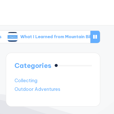
hat I Learned from Mountain Biking
What I L
Categories
Collecting
Outdoor Adventures