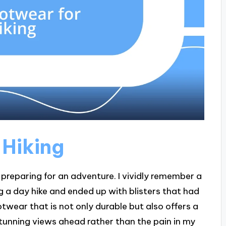
 Hiking
’m preparing for an adventure. I vividly remember a
g a day hike and ended up with blisters that had
ootwear that is not only durable but also offers a
 stunning views ahead rather than the pain in my