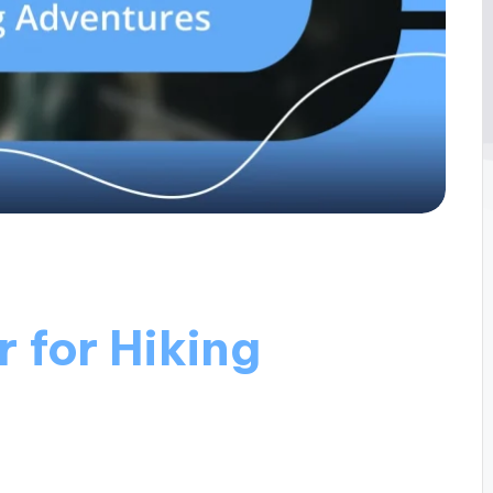
 for Hiking