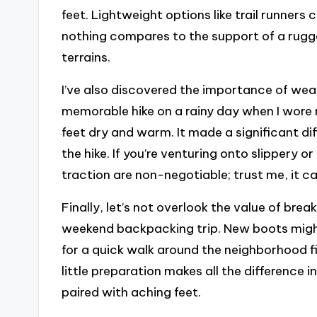
feet. Lightweight options like trail runners 
nothing compares to the support of a rugg
terrains.
I’ve also discovered the importance of we
memorable hike on a rainy day when I wore
feet dry and warm. It made a significant d
the hike. If you’re venturing onto slippery 
traction are non-negotiable; trust me, it c
Finally, let’s not overlook the value of brea
weekend backpacking trip. New boots might 
for a quick walk around the neighborhood f
little preparation makes all the difference 
paired with aching feet.