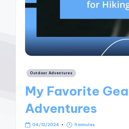
Posted
Outdoor Adventures
in
My Favorite Gear
Adventures
04/12/2024
9 minutes