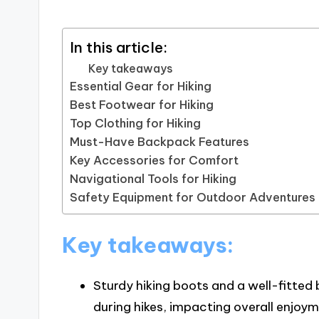
In this article:
Key takeaways
Essential Gear for Hiking
Best Footwear for Hiking
Top Clothing for Hiking
Must-Have Backpack Features
Key Accessories for Comfort
Navigational Tools for Hiking
Safety Equipment for Outdoor Adventures
Key takeaways:
Sturdy hiking boots and a well-fitted
during hikes, impacting overall enjo