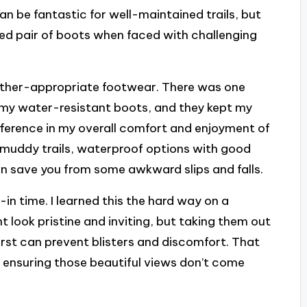
can be fantastic for well-maintained trails, but
ed pair of boots when faced with challenging
ather-appropriate footwear. There was one
 my water-resistant boots, and they kept my
ifference in my overall comfort and enjoyment of
or muddy trails, waterproof options with good
an save you from some awkward slips and falls.
k-in time. I learned this the hard way on a
look pristine and inviting, but taking them out
irst can prevent blisters and discomfort. That
in ensuring those beautiful views don’t come