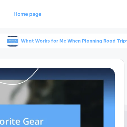
Home page
hat Works for Me When Planning Road Trips
W