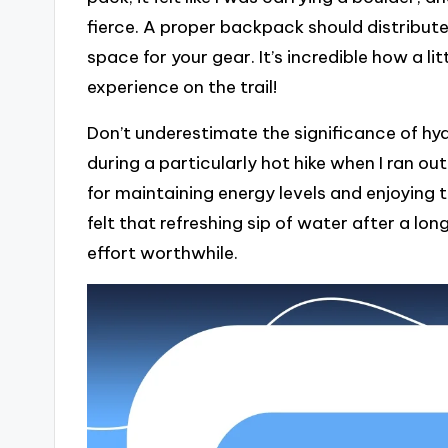
fierce. A proper backpack should distribut
space for your gear. It’s incredible how a l
experience on the trail!
Don’t underestimate the significance of hy
during a particularly hot hike when I ran ou
for maintaining energy levels and enjoying 
felt that refreshing sip of water after a lon
effort worthwhile.