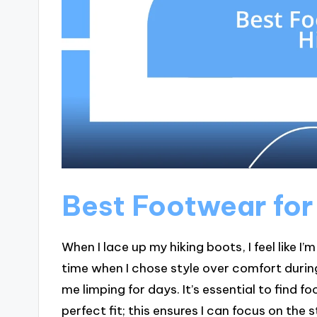
Best Footwear for
When I lace up my hiking boots, I feel like I
time when I chose style over comfort durin
me limping for days. It’s essential to find f
perfect fit; this ensures I can focus on the