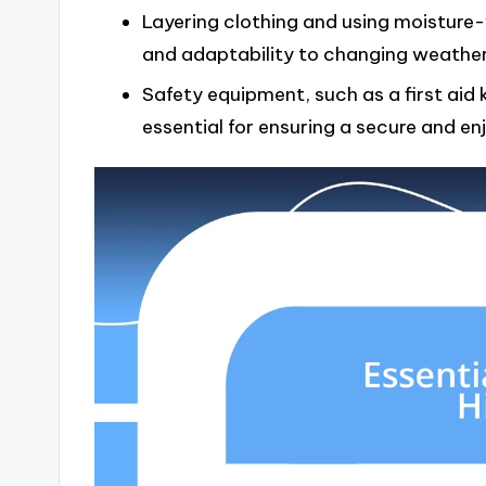
Layering clothing and using moisture
and adaptability to changing weather 
Safety equipment, such as a first aid k
essential for ensuring a secure and en