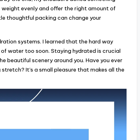
e weight evenly and offer the right amount of
ittle thoughtful packing can change your
dration systems. I learned that the hard way
t of water too soon. Staying hydrated is crucial
the beautiful scenery around you. Have you ever
g stretch? It’s a small pleasure that makes all the