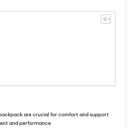
 backpack are crucial for comfort and support
yment and performance.