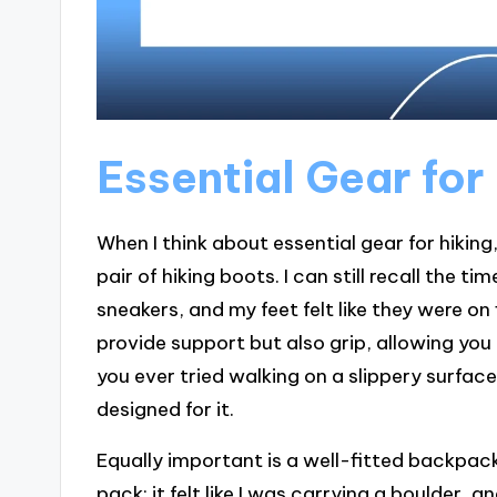
Essential Gear for
When I think about essential gear for hiking
pair of hiking boots. I can still recall the 
sneakers, and my feet felt like they were on
provide support but also grip, allowing yo
you ever tried walking on a slippery surf
designed for it.
Equally important is a well-fitted backpack
pack; it felt like I was carrying a boulder