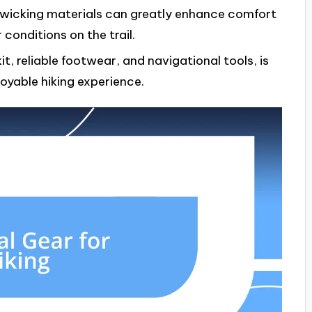
-wicking materials can greatly enhance comfort
conditions on the trail.
it, reliable footwear, and navigational tools, is
joyable hiking experience.