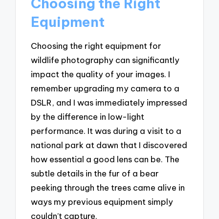
Choosing the Right
Equipment
Choosing the right equipment for
wildlife photography can significantly
impact the quality of your images. I
remember upgrading my camera to a
DSLR, and I was immediately impressed
by the difference in low-light
performance. It was during a visit to a
national park at dawn that I discovered
how essential a good lens can be. The
subtle details in the fur of a bear
peeking through the trees came alive in
ways my previous equipment simply
couldn’t capture.