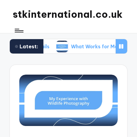
stkinternational.co.uk
Latest:
 Trails
What Works for Me When Planning Road T