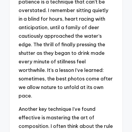
patience is a technique that can’t be
overstated. I remember sitting quietly
in a blind for hours, heart racing with
anticipation, until a family of deer
cautiously approached the water’s
edge. The thrill of finally pressing the
shutter as they began to drink made
every minute of stillness feel
worthwhile. It’s a lesson I’ve learned:
sometimes, the best photos come after
we allow nature to unfold at its own
pace.
Another key technique I’ve found
effective is mastering the art of
composition. I often think about the rule