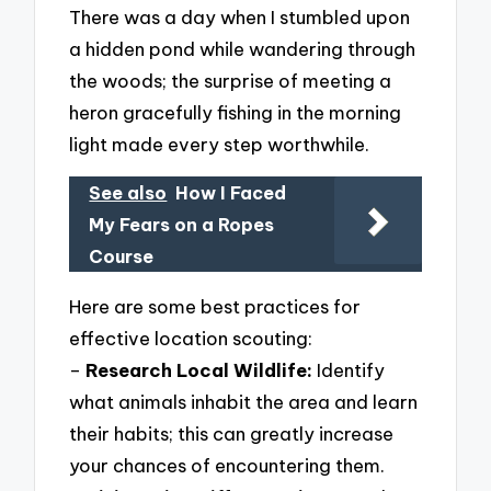
There was a day when I stumbled upon
a hidden pond while wandering through
the woods; the surprise of meeting a
heron gracefully fishing in the morning
light made every step worthwhile.
See also
How I Faced
My Fears on a Ropes
Course
Here are some best practices for
effective location scouting:
–
Research Local Wildlife:
Identify
what animals inhabit the area and learn
their habits; this can greatly increase
your chances of encountering them.