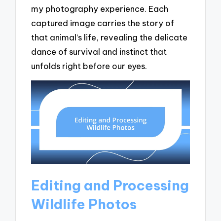
my photography experience. Each
captured image carries the story of
that animal’s life, revealing the delicate
dance of survival and instinct that
unfolds right before our eyes.
Editing and Processing
Wildlife Photos