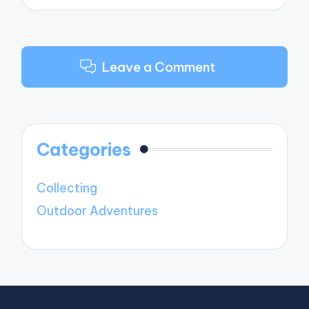
Leave a Comment
Categories
Collecting
Outdoor Adventures