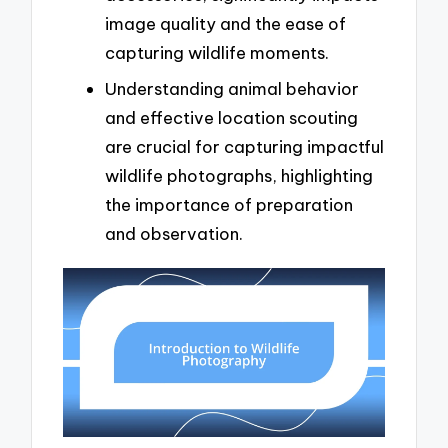
image quality and the ease of
capturing wildlife moments.
Understanding animal behavior
and effective location scouting
are crucial for capturing impactful
wildlife photographs, highlighting
the importance of preparation
and observation.