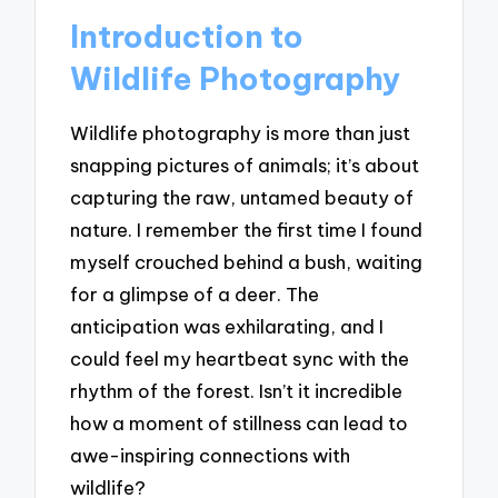
Introduction to
Wildlife Photography
Wildlife photography is more than just
snapping pictures of animals; it’s about
capturing the raw, untamed beauty of
nature. I remember the first time I found
myself crouched behind a bush, waiting
for a glimpse of a deer. The
anticipation was exhilarating, and I
could feel my heartbeat sync with the
rhythm of the forest. Isn’t it incredible
how a moment of stillness can lead to
awe-inspiring connections with
wildlife?