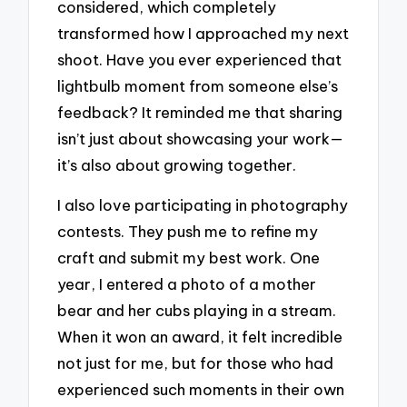
considered, which completely
transformed how I approached my next
shoot. Have you ever experienced that
lightbulb moment from someone else’s
feedback? It reminded me that sharing
isn’t just about showcasing your work—
it’s also about growing together.
I also love participating in photography
contests. They push me to refine my
craft and submit my best work. One
year, I entered a photo of a mother
bear and her cubs playing in a stream.
When it won an award, it felt incredible
not just for me, but for those who had
experienced such moments in their own