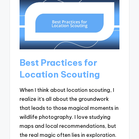
Best Practices for
Location Scouting
When I think about location scouting, I
realize it’s all about the groundwork
that leads to those magical moments in
wildlife photography. I love studying
maps and local recommendations, but
the real magic often lies in exploration.