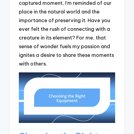
captured moment, I’m reminded of our
place in the natural world and the
importance of preserving it. Have you
ever felt the rush of connecting with a
creature in its element? For me, that
sense of wonder fuels my passion and
ignites a desire to share these moments
with others.