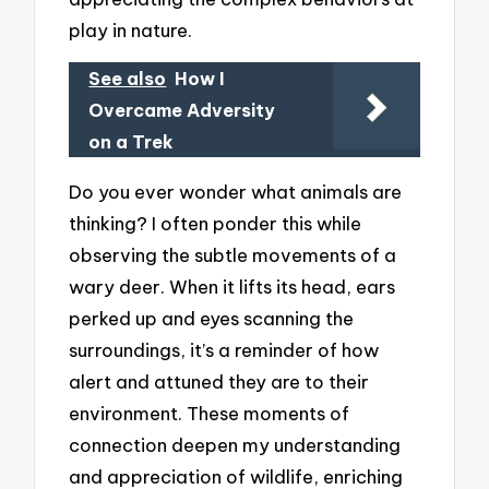
play in nature.
See also
How I
Overcame Adversity
on a Trek
Do you ever wonder what animals are
thinking? I often ponder this while
observing the subtle movements of a
wary deer. When it lifts its head, ears
perked up and eyes scanning the
surroundings, it’s a reminder of how
alert and attuned they are to their
environment. These moments of
connection deepen my understanding
and appreciation of wildlife, enriching