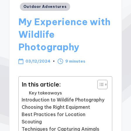
Posted
Outdoor Adventures
in
My Experience with
Wildlife
Photography
03/12/2024
9 minutes
In this article:
Key takeaways
Introduction to Wildlife Photography
Choosing the Right Equipment
Best Practices for Location
Scouting
Techniques for Capturing Animals