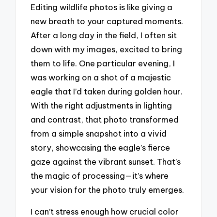
Editing wildlife photos is like giving a
new breath to your captured moments.
After a long day in the field, I often sit
down with my images, excited to bring
them to life. One particular evening, I
was working on a shot of a majestic
eagle that I’d taken during golden hour.
With the right adjustments in lighting
and contrast, that photo transformed
from a simple snapshot into a vivid
story, showcasing the eagle’s fierce
gaze against the vibrant sunset. That’s
the magic of processing—it’s where
your vision for the photo truly emerges.
I can’t stress enough how crucial color