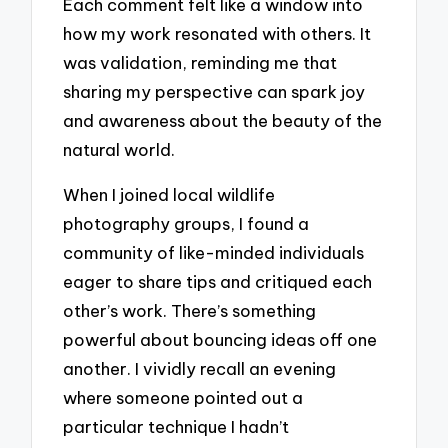
Each comment felt like a window into
how my work resonated with others. It
was validation, reminding me that
sharing my perspective can spark joy
and awareness about the beauty of the
natural world.
When I joined local wildlife
photography groups, I found a
community of like-minded individuals
eager to share tips and critiqued each
other’s work. There’s something
powerful about bouncing ideas off one
another. I vividly recall an evening
where someone pointed out a
particular technique I hadn’t