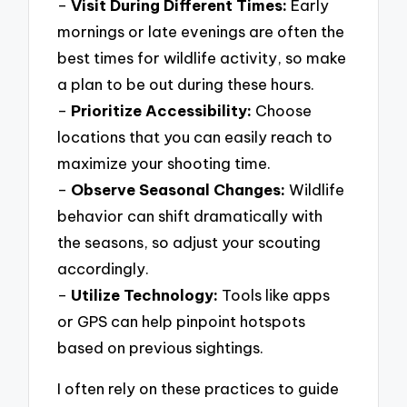
–
Visit During Different Times:
Early
mornings or late evenings are often the
best times for wildlife activity, so make
a plan to be out during these hours.
–
Prioritize Accessibility:
Choose
locations that you can easily reach to
maximize your shooting time.
–
Observe Seasonal Changes:
Wildlife
behavior can shift dramatically with
the seasons, so adjust your scouting
accordingly.
–
Utilize Technology:
Tools like apps
or GPS can help pinpoint hotspots
based on previous sightings.
I often rely on these practices to guide