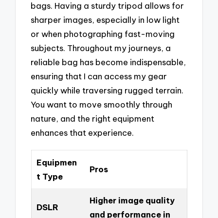
bags. Having a sturdy tripod allows for
sharper images, especially in low light
or when photographing fast-moving
subjects. Throughout my journeys, a
reliable bag has become indispensable,
ensuring that I can access my gear
quickly while traversing rugged terrain.
You want to move smoothly through
nature, and the right equipment
enhances that experience.
Equipmen
Pros
t Type
Higher image quality
DSLR
and performance in