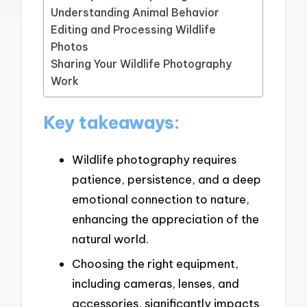
Understanding Animal Behavior
Editing and Processing Wildlife
Photos
Sharing Your Wildlife Photography
Work
Key takeaways:
Wildlife photography requires
patience, persistence, and a deep
emotional connection to nature,
enhancing the appreciation of the
natural world.
Choosing the right equipment,
including cameras, lenses, and
accessories, significantly impacts