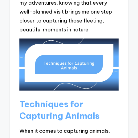
my adventures, knowing that every
well-planned visit brings me one step
closer to capturing those fleeting,
beautiful moments in nature.
Techniques for
Capturing Animals
When it comes to capturing animals,