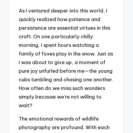
As I ventured deeper into this world, I
quickly realized how patience and
persistence are essential virtues in this
craft. On one particularly chilly
morning, I spent hours watching a
family of foxes play in the snow. Just as
I was about to give up, a moment of
pure joy unfurled before me—the young
cubs tumbling and chasing one another.
How often do we miss such wonders
simply because we’re not willing to
wait?
The emotional rewards of wildlife
photography are profound. With each