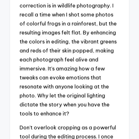
correction is in wildlife photography. I
recall a time when I shot some photos
of colorful frogs in a rainforest, but the
resulting images felt flat. By enhancing
the colors in editing, the vibrant greens
and reds of their skin popped, making
each photograph feel alive and
immersive. It’s amazing how a few
tweaks can evoke emotions that
resonate with anyone looking at the
photo. Why let the original lighting
dictate the story when you have the
tools to enhance it?
Don’t overlook cropping as a powerful
tool during the editing process. I once