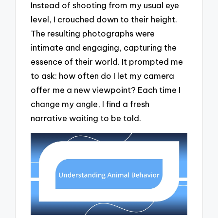
Instead of shooting from my usual eye
level, I crouched down to their height.
The resulting photographs were
intimate and engaging, capturing the
essence of their world. It prompted me
to ask: how often do I let my camera
offer me a new viewpoint? Each time I
change my angle, I find a fresh
narrative waiting to be told.