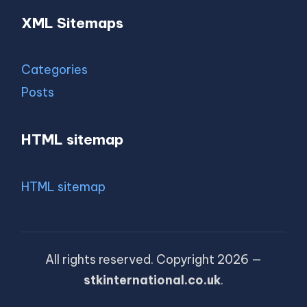
XML Sitemaps
Categories
Posts
HTML sitemap
HTML sitemap
All rights reserved. Copyright 2026 —
stkinternational.co.uk
.