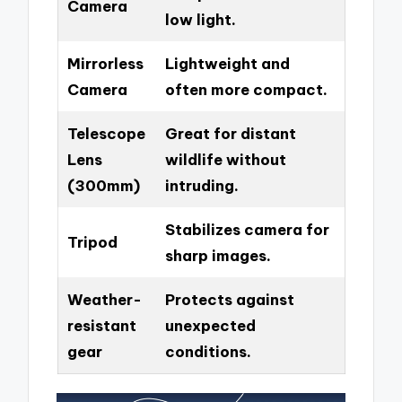
Camera
low light.
Mirrorless
Lightweight and
Camera
often more compact.
Telescope
Great for distant
Lens
wildlife without
(300mm)
intruding.
Stabilizes camera for
Tripod
sharp images.
Weather-
Protects against
resistant
unexpected
gear
conditions.