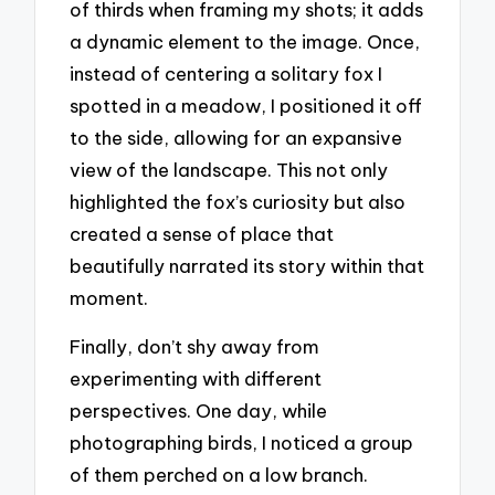
of thirds when framing my shots; it adds
a dynamic element to the image. Once,
instead of centering a solitary fox I
spotted in a meadow, I positioned it off
to the side, allowing for an expansive
view of the landscape. This not only
highlighted the fox’s curiosity but also
created a sense of place that
beautifully narrated its story within that
moment.
Finally, don’t shy away from
experimenting with different
perspectives. One day, while
photographing birds, I noticed a group
of them perched on a low branch.