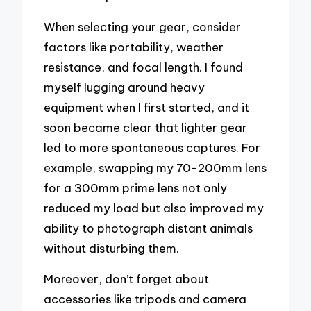
When selecting your gear, consider
factors like portability, weather
resistance, and focal length. I found
myself lugging around heavy
equipment when I first started, and it
soon became clear that lighter gear
led to more spontaneous captures. For
example, swapping my 70-200mm lens
for a 300mm prime lens not only
reduced my load but also improved my
ability to photograph distant animals
without disturbing them.
Moreover, don’t forget about
accessories like tripods and camera