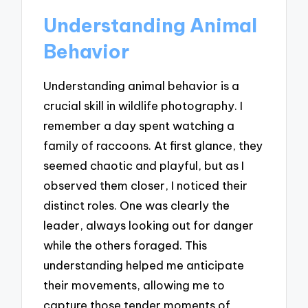
Understanding Animal
Behavior
Understanding animal behavior is a
crucial skill in wildlife photography. I
remember a day spent watching a
family of raccoons. At first glance, they
seemed chaotic and playful, but as I
observed them closer, I noticed their
distinct roles. One was clearly the
leader, always looking out for danger
while the others foraged. This
understanding helped me anticipate
their movements, allowing me to
capture those tender moments of