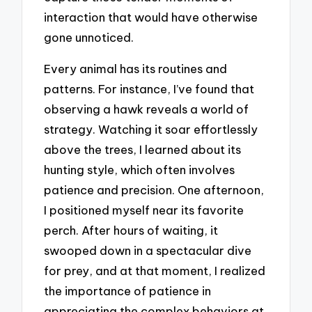
interaction that would have otherwise
gone unnoticed.
Every animal has its routines and
patterns. For instance, I’ve found that
observing a hawk reveals a world of
strategy. Watching it soar effortlessly
above the trees, I learned about its
hunting style, which often involves
patience and precision. One afternoon,
I positioned myself near its favorite
perch. After hours of waiting, it
swooped down in a spectacular dive
for prey, and at that moment, I realized
the importance of patience in
appreciating the complex behaviors at