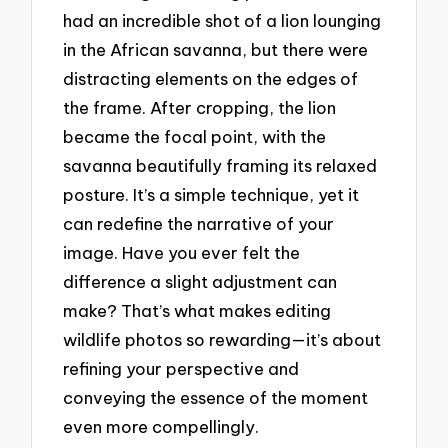
had an incredible shot of a lion lounging
in the African savanna, but there were
distracting elements on the edges of
the frame. After cropping, the lion
became the focal point, with the
savanna beautifully framing its relaxed
posture. It’s a simple technique, yet it
can redefine the narrative of your
image. Have you ever felt the
difference a slight adjustment can
make? That’s what makes editing
wildlife photos so rewarding—it’s about
refining your perspective and
conveying the essence of the moment
even more compellingly.