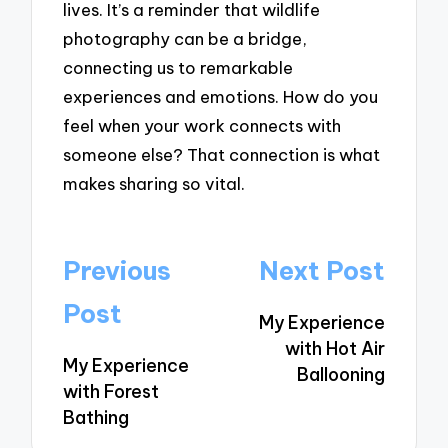
lives. It’s a reminder that wildlife
photography can be a bridge,
connecting us to remarkable
experiences and emotions. How do you
feel when your work connects with
someone else? That connection is what
makes sharing so vital.
Post
Previous
Next Post
navigation
Post
My Experience
with Hot Air
My Experience
Ballooning
with Forest
Bathing