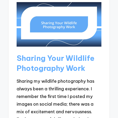
Sharing Your Wildlife
Photography Work
Sharing my wildlife photography has
always been a thrilling experience. I
remember the first time I posted my
images on social media; there was a
mix of excitement and nervousness.