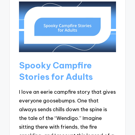
Spooky Campfire
Stories for Adults
I love an eerie campfire story that gives
everyone goosebumps. One that
always sends chills down the spine is
the tale of the “Wendigo.” Imagine
sitting there with friends, the fire