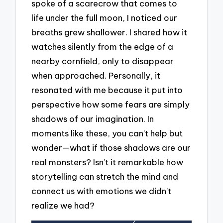
spoke of a scarecrow that comes to
life under the full moon, I noticed our
breaths grew shallower. I shared how it
watches silently from the edge of a
nearby cornfield, only to disappear
when approached. Personally, it
resonated with me because it put into
perspective how some fears are simply
shadows of our imagination. In
moments like these, you can’t help but
wonder—what if those shadows are our
real monsters? Isn’t it remarkable how
storytelling can stretch the mind and
connect us with emotions we didn’t
realize we had?