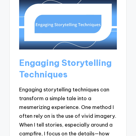
Engaging Storytelling
Techniques
Engaging storytelling techniques can
transform a simple tale into a
mesmerizing experience. One method I
often rely on is the use of vivid imagery.
When I tell stories, especially around a
campfire, I focus on the details—how