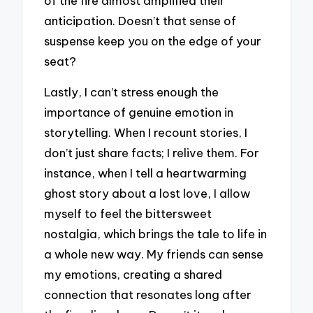
of the fire almost amplified their
anticipation. Doesn’t that sense of
suspense keep you on the edge of your
seat?
Lastly, I can’t stress enough the
importance of genuine emotion in
storytelling. When I recount stories, I
don’t just share facts; I relive them. For
instance, when I tell a heartwarming
ghost story about a lost love, I allow
myself to feel the bittersweet
nostalgia, which brings the tale to life in
a whole new way. My friends can sense
my emotions, creating a shared
connection that resonates long after