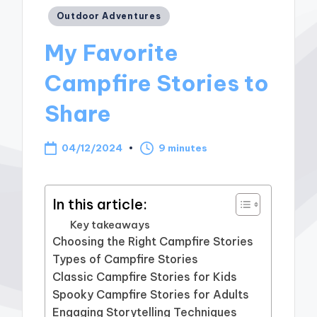
Posted
Outdoor Adventures
in
My Favorite
Campfire Stories to
Share
04/12/2024
9 minutes
In this article:
Key takeaways
Choosing the Right Campfire Stories
Types of Campfire Stories
Classic Campfire Stories for Kids
Spooky Campfire Stories for Adults
Engaging Storytelling Techniques