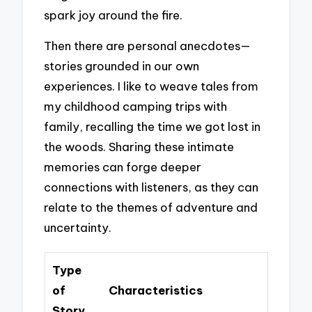
spark joy around the fire.
Then there are personal anecdotes—
stories grounded in our own
experiences. I like to weave tales from
my childhood camping trips with
family, recalling the time we got lost in
the woods. Sharing these intimate
memories can forge deeper
connections with listeners, as they can
relate to the themes of adventure and
uncertainty.
Type
of
Characteristics
Story