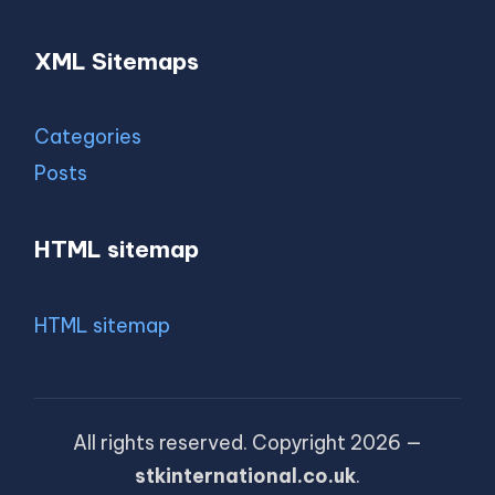
XML Sitemaps
Categories
Posts
HTML sitemap
HTML sitemap
All rights reserved. Copyright 2026 —
stkinternational.co.uk
.