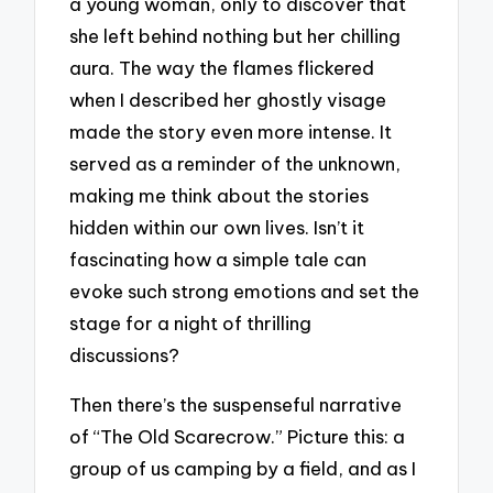
a young woman, only to discover that
she left behind nothing but her chilling
aura. The way the flames flickered
when I described her ghostly visage
made the story even more intense. It
served as a reminder of the unknown,
making me think about the stories
hidden within our own lives. Isn’t it
fascinating how a simple tale can
evoke such strong emotions and set the
stage for a night of thrilling
discussions?
Then there’s the suspenseful narrative
of “The Old Scarecrow.” Picture this: a
group of us camping by a field, and as I