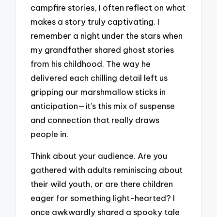
campfire stories, I often reflect on what
makes a story truly captivating. I
remember a night under the stars when
my grandfather shared ghost stories
from his childhood. The way he
delivered each chilling detail left us
gripping our marshmallow sticks in
anticipation—it’s this mix of suspense
and connection that really draws
people in.
Think about your audience. Are you
gathered with adults reminiscing about
their wild youth, or are there children
eager for something light-hearted? I
once awkwardly shared a spooky tale