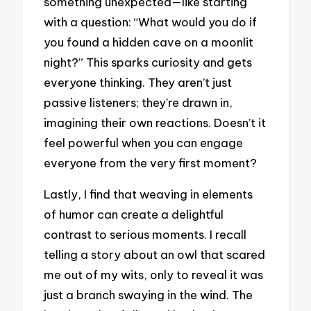
something unexpected—like starting
with a question: “What would you do if
you found a hidden cave on a moonlit
night?” This sparks curiosity and gets
everyone thinking. They aren’t just
passive listeners; they’re drawn in,
imagining their own reactions. Doesn’t it
feel powerful when you can engage
everyone from the very first moment?
Lastly, I find that weaving in elements
of humor can create a delightful
contrast to serious moments. I recall
telling a story about an owl that scared
me out of my wits, only to reveal it was
just a branch swaying in the wind. The