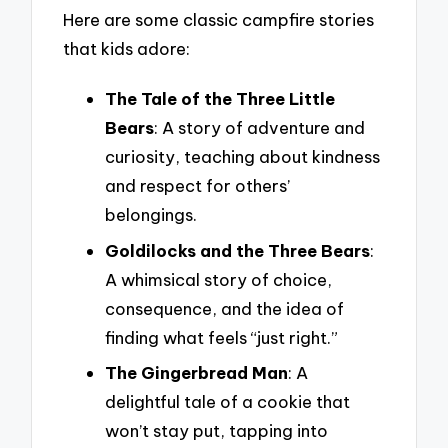
Here are some classic campfire stories
that kids adore:
The Tale of the Three Little
Bears
: A story of adventure and
curiosity, teaching about kindness
and respect for others’
belongings.
Goldilocks and the Three Bears
:
A whimsical story of choice,
consequence, and the idea of
finding what feels “just right.”
The Gingerbread Man
: A
delightful tale of a cookie that
won’t stay put, tapping into