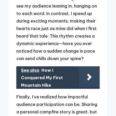
see my audience leaning in, hanging on
to each word. In contrast, I speed up
during exciting moments, making their
hearts race just as mine did when I first
heard that tale. This rhythm creates a
dynamic experience—have you ever
noticed how a sudden change in pace
can send chills down your spine?
See also
How I
Conquered My First
Mountain Hike
Finally, I’ve realized how impactful
audience participation can be. Sharing
a personal campfire story is great, but