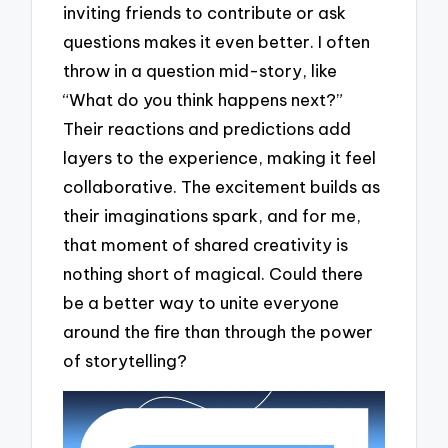
inviting friends to contribute or ask
questions makes it even better. I often
throw in a question mid-story, like
“What do you think happens next?”
Their reactions and predictions add
layers to the experience, making it feel
collaborative. The excitement builds as
their imaginations spark, and for me,
that moment of shared creativity is
nothing short of magical. Could there
be a better way to unite everyone
around the fire than through the power
of storytelling?