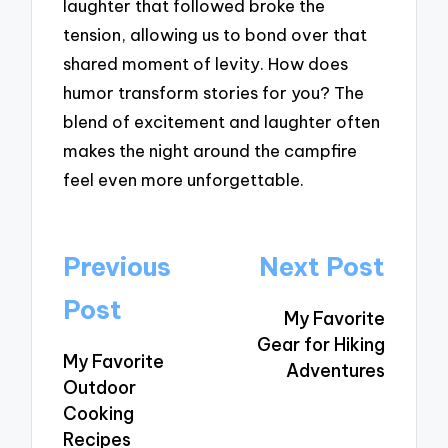
laughter that followed broke the
tension, allowing us to bond over that
shared moment of levity. How does
humor transform stories for you? The
blend of excitement and laughter often
makes the night around the campfire
feel even more unforgettable.
Post
Previous
Next Post
navigation
Post
My Favorite
Gear for Hiking
My Favorite
Adventures
Outdoor
Cooking
Recipes