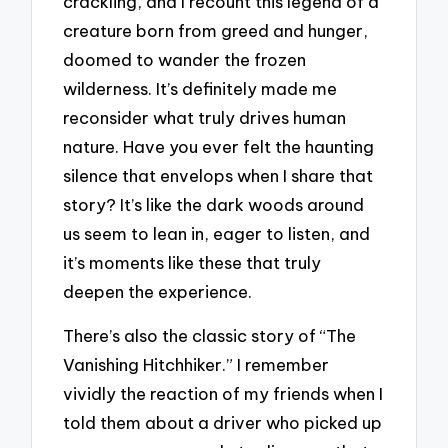
crackling, and I recount this legend of a
creature born from greed and hunger,
doomed to wander the frozen
wilderness. It’s definitely made me
reconsider what truly drives human
nature. Have you ever felt the haunting
silence that envelops when I share that
story? It’s like the dark woods around
us seem to lean in, eager to listen, and
it’s moments like these that truly
deepen the experience.
There’s also the classic story of “The
Vanishing Hitchhiker.” I remember
vividly the reaction of my friends when I
told them about a driver who picked up