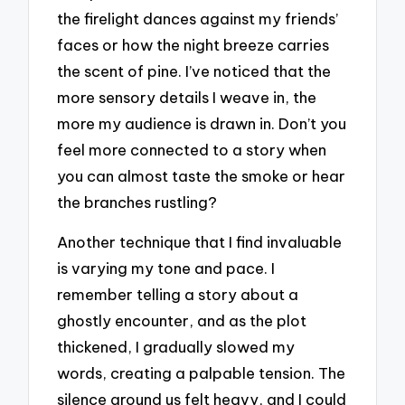
the firelight dances against my friends’
faces or how the night breeze carries
the scent of pine. I’ve noticed that the
more sensory details I weave in, the
more my audience is drawn in. Don’t you
feel more connected to a story when
you can almost taste the smoke or hear
the branches rustling?
Another technique that I find invaluable
is varying my tone and pace. I
remember telling a story about a
ghostly encounter, and as the plot
thickened, I gradually slowed my
words, creating a palpable tension. The
silence around us felt heavy, and I could