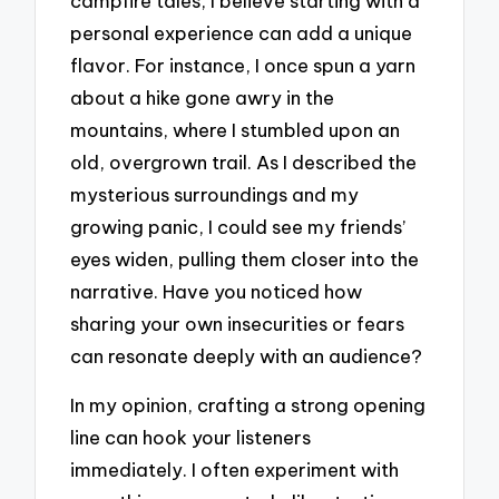
campfire tales, I believe starting with a
personal experience can add a unique
flavor. For instance, I once spun a yarn
about a hike gone awry in the
mountains, where I stumbled upon an
old, overgrown trail. As I described the
mysterious surroundings and my
growing panic, I could see my friends’
eyes widen, pulling them closer into the
narrative. Have you noticed how
sharing your own insecurities or fears
can resonate deeply with an audience?
In my opinion, crafting a strong opening
line can hook your listeners
immediately. I often experiment with