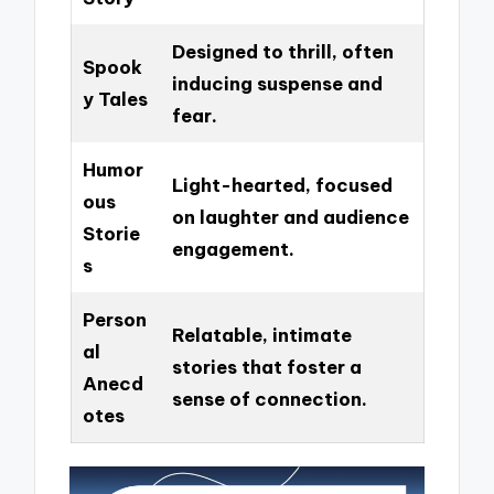
Designed to thrill, often
Spook
inducing suspense and
y Tales
fear.
Humor
Light-hearted, focused
ous
on laughter and audience
Storie
engagement.
s
Person
Relatable, intimate
al
stories that foster a
Anecd
sense of connection.
otes