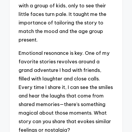
with a group of kids, only to see their
little faces turn pale. It taught me the
importance of tailoring the story to
match the mood and the age group
present.
Emotional resonance is key. One of my
favorite stories revolves around a
grand adventure I had with friends,
filled with laughter and close calls.
Every time I share it, I can see the smiles
and hear the laughs that come from
shared memories—there’s something
magical about those moments. What
story can you share that evokes similar
feelings or nostalgia?