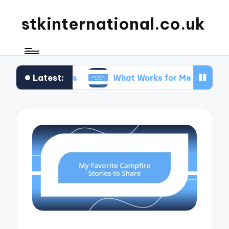
stkinternational.co.uk
Latest:
rails
What Works for Me When Planning Road Tr