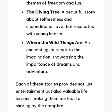
themes of freedom and fun.
The Giving Tree
: A beautiful story
about selflessness and
unconditional love that resonates
with young hearts.
Where the Wild Things Are
: An
enchanting journey into the
imagination, showcasing the
importance of dreams and
adventure.
Each of these stories provides not just
entertainment but also valuable life
lessons, making them perfect for
sharing by the campfire.