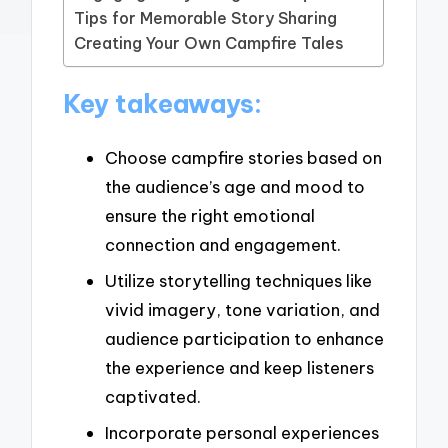
Tips for Memorable Story Sharing
Creating Your Own Campfire Tales
Key takeaways:
Choose campfire stories based on
the audience’s age and mood to
ensure the right emotional
connection and engagement.
Utilize storytelling techniques like
vivid imagery, tone variation, and
audience participation to enhance
the experience and keep listeners
captivated.
Incorporate personal experiences