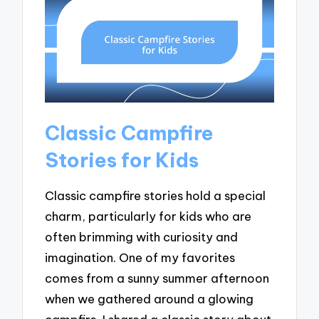
Classic Campfire
Stories for Kids
Classic campfire stories hold a special
charm, particularly for kids who are
often brimming with curiosity and
imagination. One of my favorites
comes from a sunny summer afternoon
when we gathered around a glowing