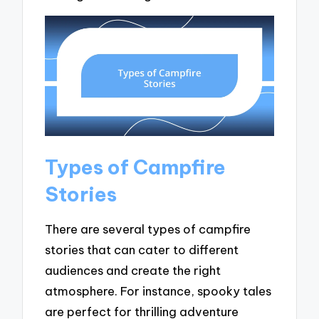
Types of Campfire
Stories
There are several types of campfire
stories that can cater to different
audiences and create the right
atmosphere. For instance, spooky tales
are perfect for thrilling adventure