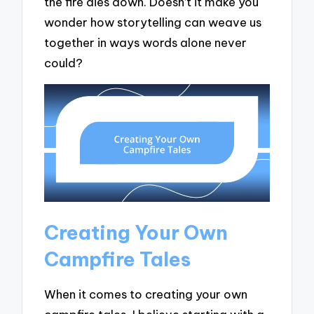
the fire dies down. Doesn’t it make you
wonder how storytelling can weave us
together in ways words alone never
could?
Creating Your Own
Campfire Tales
When it comes to creating your own