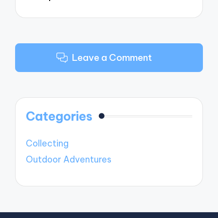
Leave a Comment
Categories
Collecting
Outdoor Adventures