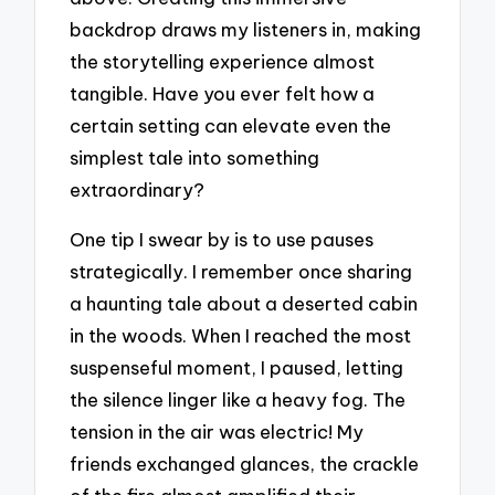
backdrop draws my listeners in, making
the storytelling experience almost
tangible. Have you ever felt how a
certain setting can elevate even the
simplest tale into something
extraordinary?
One tip I swear by is to use pauses
strategically. I remember once sharing
a haunting tale about a deserted cabin
in the woods. When I reached the most
suspenseful moment, I paused, letting
the silence linger like a heavy fog. The
tension in the air was electric! My
friends exchanged glances, the crackle