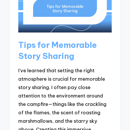
Tips for Memorable
Story Sharing
I’ve learned that setting the right
atmosphere is crucial for memorable
story sharing. I often pay close
attention to the environment around
the campfire—things like the crackling
of the flames, the scent of roasting
marshmallows, and the starry sky
above. Creating this immersive