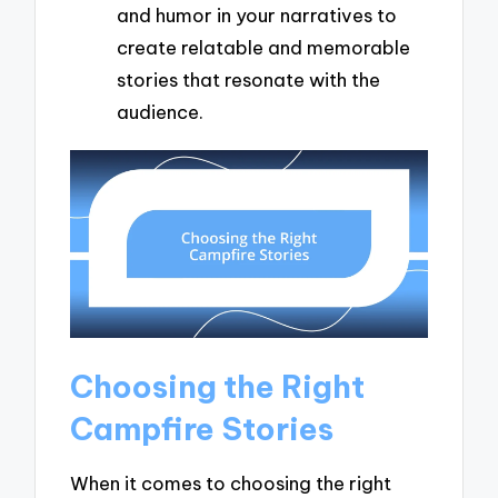
and humor in your narratives to
create relatable and memorable
stories that resonate with the
audience.
Choosing the Right
Campfire Stories
When it comes to choosing the right