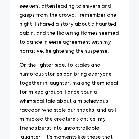
seekers, often leading to shivers and
gasps from the crowd. I remember one
night, I shared a story about a haunted
cabin, and the flickering flames seemed
to dance in eerie agreement with my
narrative, heightening the suspense.
On the lighter side, folktales and
humorous stories can bring everyone
together in laughter, making them ideal
for mixed groups. I once spun a
whimsical tale about a mischievous
raccoon who stole our snacks, and as I
mimicked the creature’s antics, my
friends burst into uncontrollable
laughter—it’s moments like these that