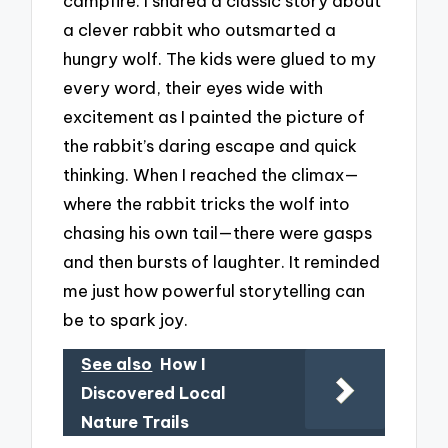
campfire. I shared a classic story about
a clever rabbit who outsmarted a
hungry wolf. The kids were glued to my
every word, their eyes wide with
excitement as I painted the picture of
the rabbit’s daring escape and quick
thinking. When I reached the climax—
where the rabbit tricks the wolf into
chasing his own tail—there were gasps
and then bursts of laughter. It reminded
me just how powerful storytelling can
be to spark joy.
See also
How I
Discovered Local
Nature Trails