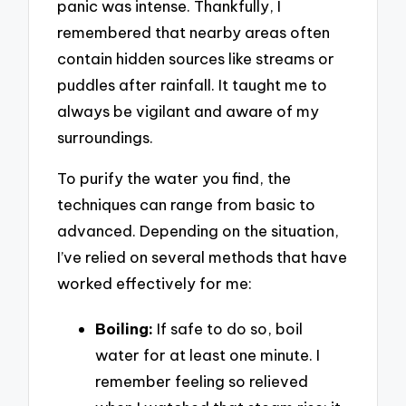
panic was intense. Thankfully, I
remembered that nearby areas often
contain hidden sources like streams or
puddles after rainfall. It taught me to
always be vigilant and aware of my
surroundings.
To purify the water you find, the
techniques can range from basic to
advanced. Depending on the situation,
I’ve relied on several methods that have
worked effectively for me:
Boiling:
If safe to do so, boil
water for at least one minute. I
remember feeling so relieved