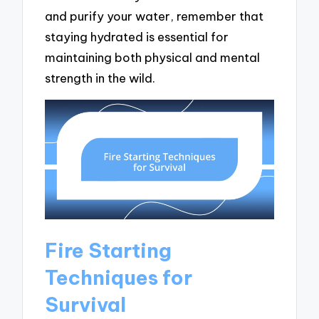
and purify your water, remember that
staying hydrated is essential for
maintaining both physical and mental
strength in the wild.
Fire Starting
Techniques for
Survival