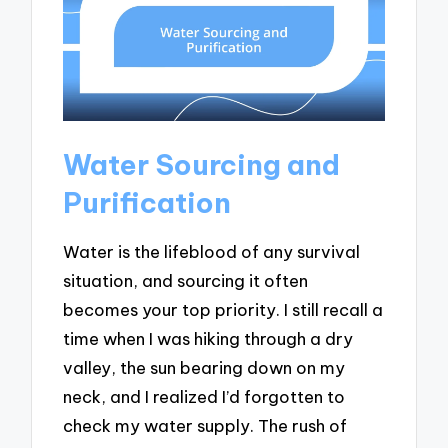
Water Sourcing and
Purification
Water is the lifeblood of any survival
situation, and sourcing it often
becomes your top priority. I still recall a
time when I was hiking through a dry
valley, the sun bearing down on my
neck, and I realized I’d forgotten to
check my water supply. The rush of