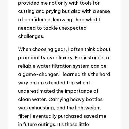
provided me not only with tools for
cutting and prying but also with a sense
of confidence, knowing I had what I
needed to tackle unexpected
challenges.
When choosing gear, I often think about
practicality over luxury. For instance, a
reliable water filtration system can be
a game-changer. I learned this the hard
way on an extended trip when I
underestimated the importance of
clean water. Carrying heavy bottles
was exhausting, and the lightweight
filter I eventually purchased saved me
in future outings. It’s these little