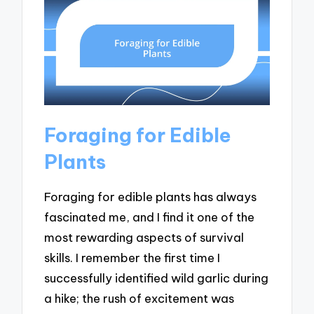
Foraging for Edible
Plants
Foraging for edible plants has always
fascinated me, and I find it one of the
most rewarding aspects of survival
skills. I remember the first time I
successfully identified wild garlic during
a hike; the rush of excitement was