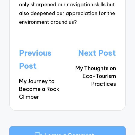
only sharpened our navigation skills but
also deepened our appreciation for the
environment around us?
Post
Previous
Next Post
navigation
Post
My Thoughts on
Eco-Tourism
My Journey to
Practices
Become a Rock
Climber