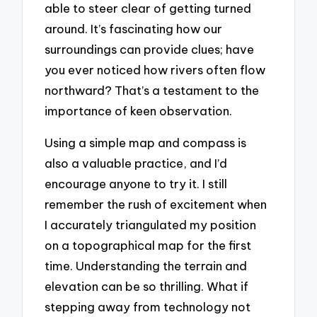
able to steer clear of getting turned
around. It’s fascinating how our
surroundings can provide clues; have
you ever noticed how rivers often flow
northward? That’s a testament to the
importance of keen observation.
Using a simple map and compass is
also a valuable practice, and I’d
encourage anyone to try it. I still
remember the rush of excitement when
I accurately triangulated my position
on a topographical map for the first
time. Understanding the terrain and
elevation can be so thrilling. What if
stepping away from technology not