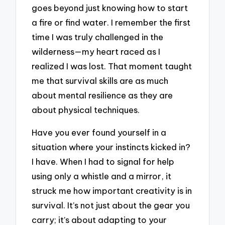
goes beyond just knowing how to start
a fire or find water. I remember the first
time I was truly challenged in the
wilderness—my heart raced as I
realized I was lost. That moment taught
me that survival skills are as much
about mental resilience as they are
about physical techniques.
Have you ever found yourself in a
situation where your instincts kicked in?
I have. When I had to signal for help
using only a whistle and a mirror, it
struck me how important creativity is in
survival. It’s not just about the gear you
carry; it’s about adapting to your