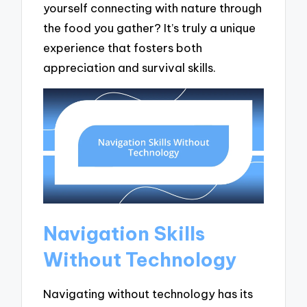
yourself connecting with nature through
the food you gather? It’s truly a unique
experience that fosters both
appreciation and survival skills.
Navigation Skills
Without Technology
Navigating without technology has its