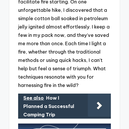
facilitate fire starting. On one
unforgettable hike, I discovered that a
simple cotton ball soaked in petroleum
jelly ignited almost effortlessly. I keep a
few in my pack now, and they’ve saved
me more than once. Each time I light a
fire, whether through the traditional
methods or using quick hacks, I can’t
help but feel a sense of triumph. What
techniques resonate with you for
harnessing fire in the wild?
See also
How I
Planned a Successful
Camping Trip