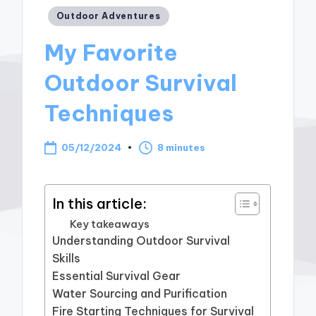
Posted
Outdoor Adventures
in
My Favorite
Outdoor Survival
Techniques
05/12/2024
8 minutes
In this article:
Key takeaways
Understanding Outdoor Survival
Skills
Essential Survival Gear
Water Sourcing and Purification
Fire Starting Techniques for Survival