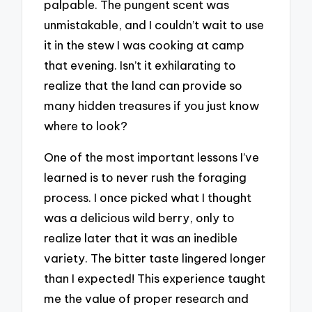
palpable. The pungent scent was
unmistakable, and I couldn’t wait to use
it in the stew I was cooking at camp
that evening. Isn’t it exhilarating to
realize that the land can provide so
many hidden treasures if you just know
where to look?
One of the most important lessons I’ve
learned is to never rush the foraging
process. I once picked what I thought
was a delicious wild berry, only to
realize later that it was an inedible
variety. The bitter taste lingered longer
than I expected! This experience taught
me the value of proper research and