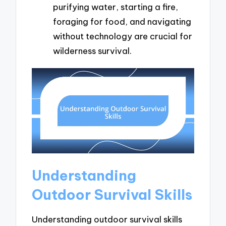
purifying water, starting a fire,
foraging for food, and navigating
without technology are crucial for
wilderness survival.
Understanding
Outdoor Survival Skills
Understanding outdoor survival skills