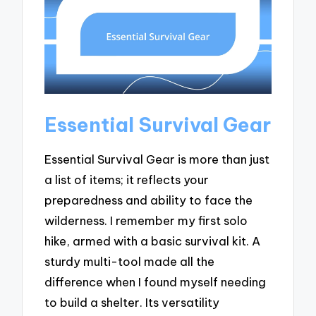
Essential Survival Gear
Essential Survival Gear is more than just
a list of items; it reflects your
preparedness and ability to face the
wilderness. I remember my first solo
hike, armed with a basic survival kit. A
sturdy multi-tool made all the
difference when I found myself needing
to build a shelter. Its versatility