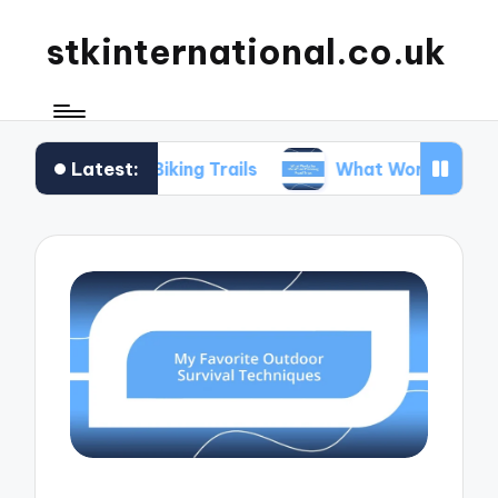
stkinternational.co.uk
Latest:
hen Biking Trails
What Works for Me When Plan