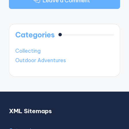
Leave a Comment
Categories
Collecting
Outdoor Adventures
XML Sitemaps