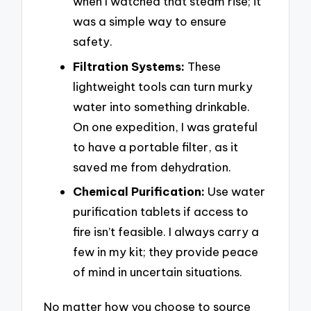
when I watched that steam rise; it
was a simple way to ensure
safety.
Filtration Systems:
These
lightweight tools can turn murky
water into something drinkable.
On one expedition, I was grateful
to have a portable filter, as it
saved me from dehydration.
Chemical Purification:
Use water
purification tablets if access to
fire isn’t feasible. I always carry a
few in my kit; they provide peace
of mind in uncertain situations.
No matter how you choose to source