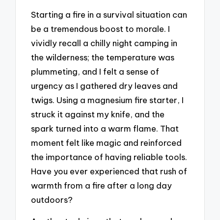
Starting a fire in a survival situation can
be a tremendous boost to morale. I
vividly recall a chilly night camping in
the wilderness; the temperature was
plummeting, and I felt a sense of
urgency as I gathered dry leaves and
twigs. Using a magnesium fire starter, I
struck it against my knife, and the
spark turned into a warm flame. That
moment felt like magic and reinforced
the importance of having reliable tools.
Have you ever experienced that rush of
warmth from a fire after a long day
outdoors?