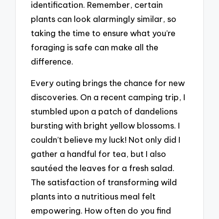
identification. Remember, certain
plants can look alarmingly similar, so
taking the time to ensure what you’re
foraging is safe can make all the
difference.
Every outing brings the chance for new
discoveries. On a recent camping trip, I
stumbled upon a patch of dandelions
bursting with bright yellow blossoms. I
couldn’t believe my luck! Not only did I
gather a handful for tea, but I also
sautéed the leaves for a fresh salad.
The satisfaction of transforming wild
plants into a nutritious meal felt
empowering. How often do you find