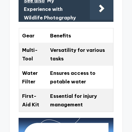
See also
My
Experience with
Wildlife Photography
Gear
Benefits
Multi-
Versatility for various
Tool
tasks
Water
Ensures access to
Filter
potable water
First-
Essential for injury
Aid Kit
management