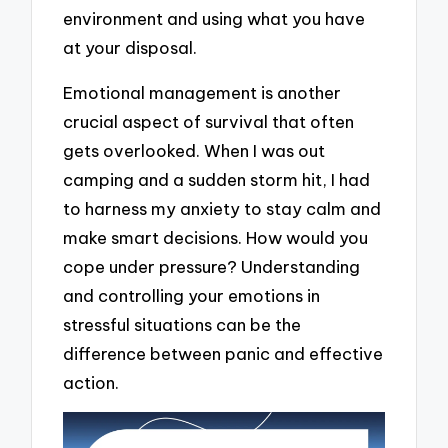
environment and using what you have
at your disposal.
Emotional management is another
crucial aspect of survival that often
gets overlooked. When I was out
camping and a sudden storm hit, I had
to harness my anxiety to stay calm and
make smart decisions. How would you
cope under pressure? Understanding
and controlling your emotions in
stressful situations can be the
difference between panic and effective
action.