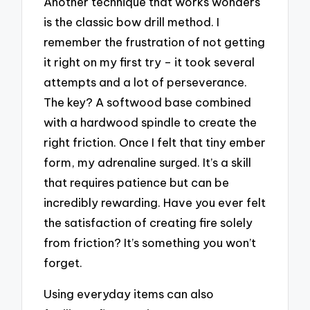
Another technique that works wonders
is the classic bow drill method. I
remember the frustration of not getting
it right on my first try – it took several
attempts and a lot of perseverance.
The key? A softwood base combined
with a hardwood spindle to create the
right friction. Once I felt that tiny ember
form, my adrenaline surged. It’s a skill
that requires patience but can be
incredibly rewarding. Have you ever felt
the satisfaction of creating fire solely
from friction? It’s something you won’t
forget.
Using everyday items can also