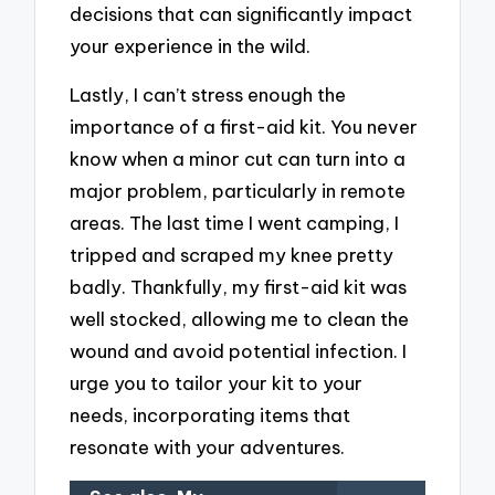
decisions that can significantly impact
your experience in the wild.
Lastly, I can’t stress enough the
importance of a first-aid kit. You never
know when a minor cut can turn into a
major problem, particularly in remote
areas. The last time I went camping, I
tripped and scraped my knee pretty
badly. Thankfully, my first-aid kit was
well stocked, allowing me to clean the
wound and avoid potential infection. I
urge you to tailor your kit to your
needs, incorporating items that
resonate with your adventures.