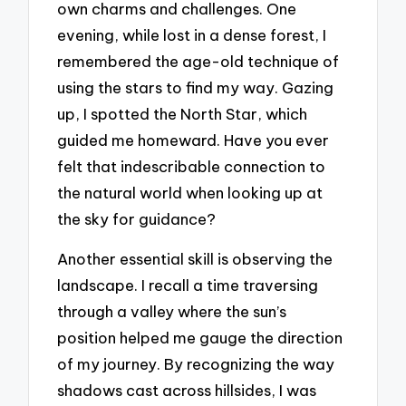
own charms and challenges. One
evening, while lost in a dense forest, I
remembered the age-old technique of
using the stars to find my way. Gazing
up, I spotted the North Star, which
guided me homeward. Have you ever
felt that indescribable connection to
the natural world when looking up at
the sky for guidance?
Another essential skill is observing the
landscape. I recall a time traversing
through a valley where the sun’s
position helped me gauge the direction
of my journey. By recognizing the way
shadows cast across hillsides, I was