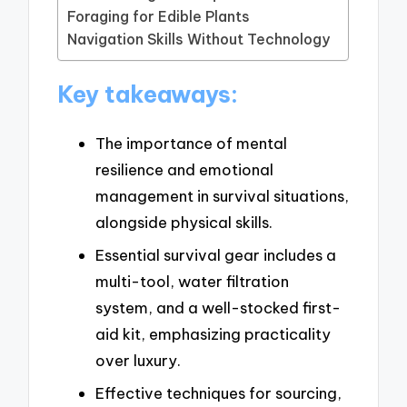
Foraging for Edible Plants
Navigation Skills Without Technology
Key takeaways:
The importance of mental
resilience and emotional
management in survival situations,
alongside physical skills.
Essential survival gear includes a
multi-tool, water filtration
system, and a well-stocked first-
aid kit, emphasizing practicality
over luxury.
Effective techniques for sourcing,