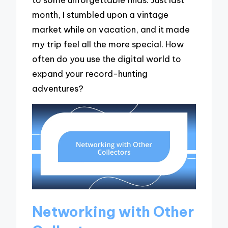
month, I stumbled upon a vintage
market while on vacation, and it made
my trip feel all the more special. How
often do you use the digital world to
expand your record-hunting
adventures?
Networking with Other