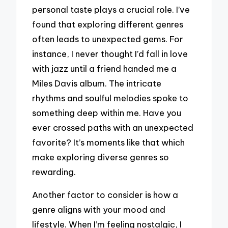
personal taste plays a crucial role. I’ve
found that exploring different genres
often leads to unexpected gems. For
instance, I never thought I’d fall in love
with jazz until a friend handed me a
Miles Davis album. The intricate
rhythms and soulful melodies spoke to
something deep within me. Have you
ever crossed paths with an unexpected
favorite? It’s moments like that which
make exploring diverse genres so
rewarding.
Another factor to consider is how a
genre aligns with your mood and
lifestyle. When I’m feeling nostalgic, I