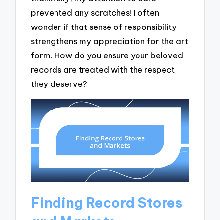
prevented any scratches! I often
wonder if that sense of responsibility
strengthens my appreciation for the art
form. How do you ensure your beloved
records are treated with the respect
they deserve?
Finding Record Stores