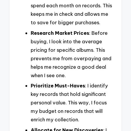
spend each month on records. This
keeps me in check and allows me
to save for bigger purchases.
Research Market Prices
: Before
buying, I look into the average
pricing for specific albums. This
prevents me from overpaying and
helps me recognize a good deal
when I see one.
Prioritize Must-Haves
: I identify
key records that hold significant
personal value. This way, I focus
my budget on records that will
enrich my collection.
Allocate for New Discoveries
: I