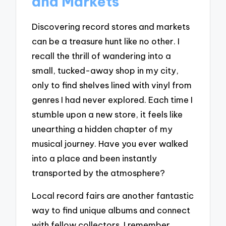
and Markets
Discovering record stores and markets
can be a treasure hunt like no other. I
recall the thrill of wandering into a
small, tucked-away shop in my city,
only to find shelves lined with vinyl from
genres I had never explored. Each time I
stumble upon a new store, it feels like
unearthing a hidden chapter of my
musical journey. Have you ever walked
into a place and been instantly
transported by the atmosphere?
Local record fairs are another fantastic
way to find unique albums and connect
with fellow collectors. I remember