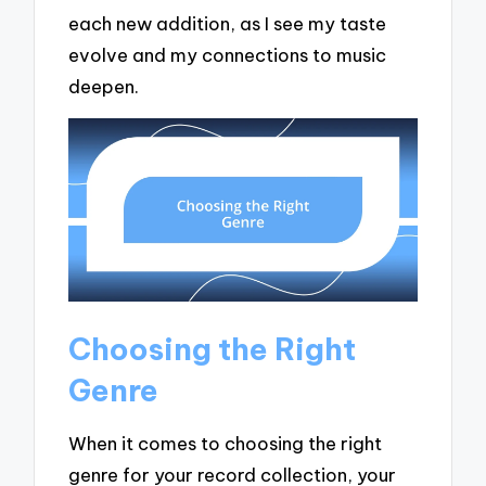
each new addition, as I see my taste
evolve and my connections to music
deepen.
Choosing the Right
Genre
When it comes to choosing the right
genre for your record collection, your