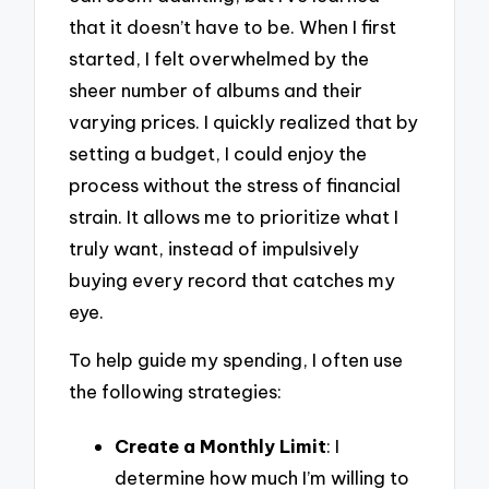
that it doesn’t have to be. When I first
started, I felt overwhelmed by the
sheer number of albums and their
varying prices. I quickly realized that by
setting a budget, I could enjoy the
process without the stress of financial
strain. It allows me to prioritize what I
truly want, instead of impulsively
buying every record that catches my
eye.
To help guide my spending, I often use
the following strategies:
Create a Monthly Limit
: I
determine how much I’m willing to