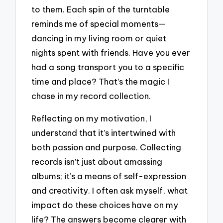
to them. Each spin of the turntable
reminds me of special moments—
dancing in my living room or quiet
nights spent with friends. Have you ever
had a song transport you to a specific
time and place? That’s the magic I
chase in my record collection.
Reflecting on my motivation, I
understand that it’s intertwined with
both passion and purpose. Collecting
records isn’t just about amassing
albums; it’s a means of self-expression
and creativity. I often ask myself, what
impact do these choices have on my
life? The answers become clearer with