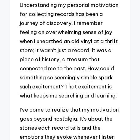
Understanding my personal motivation
for collecting records has been a
journey of discovery. I remember
feeling an overwhelming sense of joy
when I unearthed an old vinyl at a thrift
store; it wasn’t just a record, it was a
piece of history, a treasure that
connected me to the past. How could
something so seemingly simple spark
such excitement? That excitement is
what keeps me searching and learning.
I’ve come to realize that my motivation
goes beyond nostalgia. It’s about the
stories each record tells and the
emotions they evoke whenever I listen