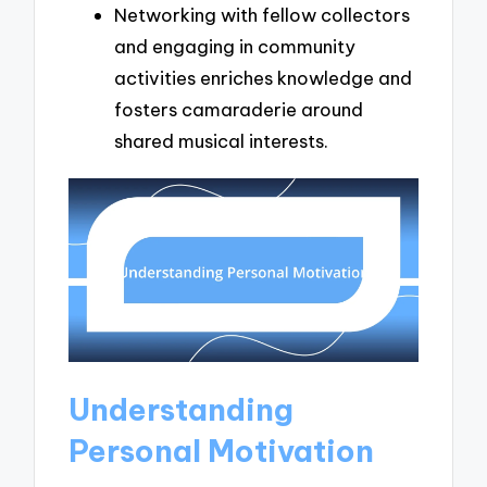
Networking with fellow collectors
and engaging in community
activities enriches knowledge and
fosters camaraderie around
shared musical interests.
Understanding
Personal Motivation