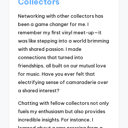
Collectors
Networking with other collectors has
been a game changer for me. I
remember my first vinyl meet-up—it
was like stepping into a world brimming
with shared passion. I made
connections that turned into
friendships, all built on our mutual love
for music. Have you ever felt that
electrifying sense of camaraderie over
a shared interest?
Chatting with fellow collectors not only
fuels my enthusiasm but also provides
incredible insights. For instance, I
learned about a rare pressing from a