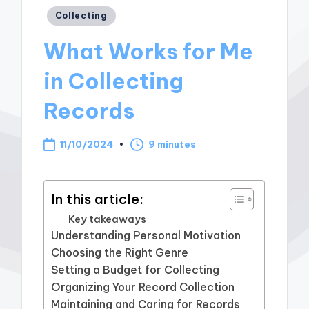
Posted
Collecting
in
What Works for Me
in Collecting
Records
11/10/2024
9 minutes
In this article:
Key takeaways
Understanding Personal Motivation
Choosing the Right Genre
Setting a Budget for Collecting
Organizing Your Record Collection
Maintaining and Caring for Records