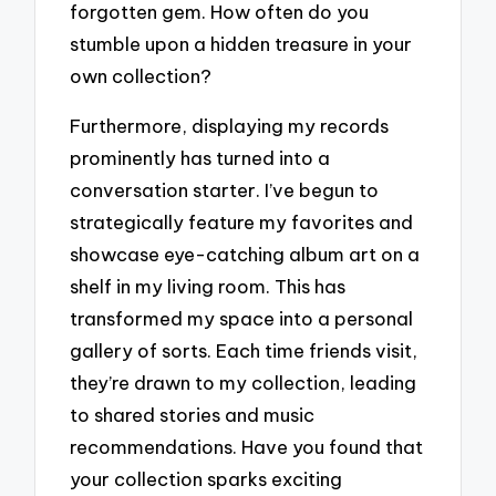
forgotten gem. How often do you
stumble upon a hidden treasure in your
own collection?
Furthermore, displaying my records
prominently has turned into a
conversation starter. I’ve begun to
strategically feature my favorites and
showcase eye-catching album art on a
shelf in my living room. This has
transformed my space into a personal
gallery of sorts. Each time friends visit,
they’re drawn to my collection, leading
to shared stories and music
recommendations. Have you found that
your collection sparks exciting