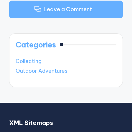
Leave a Comment
Categories
Collecting
Outdoor Adventures
XML Sitemaps