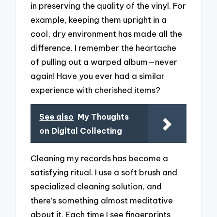
in preserving the quality of the vinyl. For
example, keeping them upright in a
cool, dry environment has made all the
difference. I remember the heartache
of pulling out a warped album—never
again! Have you ever had a similar
experience with cherished items?
See also
My Thoughts
on Digital Collecting
Cleaning my records has become a
satisfying ritual. I use a soft brush and
specialized cleaning solution, and
there’s something almost meditative
about it. Each time I see fingerprints