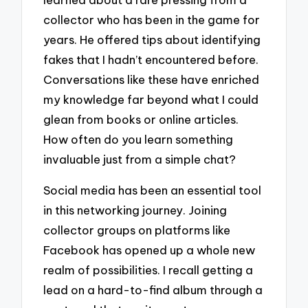
collector who has been in the game for
years. He offered tips about identifying
fakes that I hadn’t encountered before.
Conversations like these have enriched
my knowledge far beyond what I could
glean from books or online articles.
How often do you learn something
invaluable just from a simple chat?
Social media has been an essential tool
in this networking journey. Joining
collector groups on platforms like
Facebook has opened up a whole new
realm of possibilities. I recall getting a
lead on a hard-to-find album through a