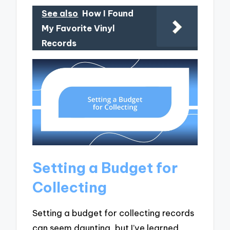
See also
How I Found
My Favorite Vinyl
Records
Setting a Budget for
Collecting
Setting a budget for collecting records
can seem daunting, but I’ve learned