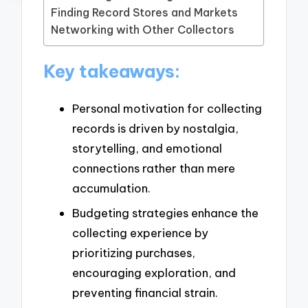
Finding Record Stores and Markets
Networking with Other Collectors
Key takeaways:
Personal motivation for collecting
records is driven by nostalgia,
storytelling, and emotional
connections rather than mere
accumulation.
Budgeting strategies enhance the
collecting experience by
prioritizing purchases,
encouraging exploration, and
preventing financial strain.