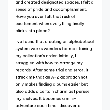
and created designated spaces, I felt a
sense of pride and accomplishment.
Have you ever felt that rush of
excitement when everything finally
clicks into place?
I’ve found that creating an alphabetical
system works wonders for maintaining
my collection’s order. Initially, I
struggled with how to arrange my
records. After some trial and error, it
struck me that an A-Z approach not
only makes finding albums easier but
also adds a certain charm as I peruse
my shelves. It becomes a mini-
adventure each time I discover a