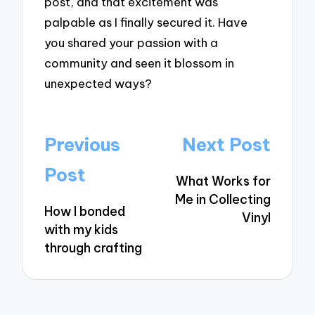
post, and that excitement was
palpable as I finally secured it. Have
you shared your passion with a
community and seen it blossom in
unexpected ways?
Post
Previous
Next Post
navigation
Post
What Works for
Me in Collecting
How I bonded
Vinyl
with my kids
through crafting