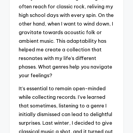
often reach for classic rock, reliving my
high school days with every spin. On the
other hand, when I want to wind down, I
gravitate towards acoustic folk or
ambient music. This adaptability has
helped me create a collection that
resonates with my life’s different
phases. What genres help you navigate
your feelings?
It’s essential to remain open-minded
while collecting records. I’ve learned
that sometimes, listening to a genre I
initially dismissed can lead to delightful
surprises. Last winter, I decided to give
classical music a shot, and it turned out