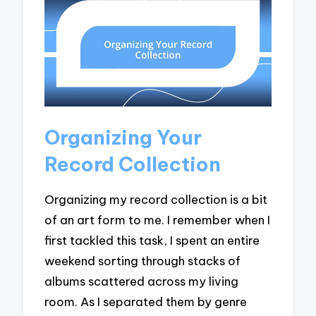
Organizing Your
Record Collection
Organizing my record collection is a bit
of an art form to me. I remember when I
first tackled this task, I spent an entire
weekend sorting through stacks of
albums scattered across my living
room. As I separated them by genre