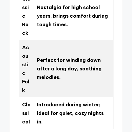
ssi
Nostalgia for high school
c
years, brings comfort during
Ro
tough times.
ck
Ac
ou
Perfect for winding down
sti
after a long day, soothing
c
melodies.
Fol
k
Cla
Introduced during winter;
ssi
ideal for quiet, cozy nights
cal
in.