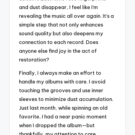
and dust disappear, I feel like I’m
revealing the music all over again. It’s a
simple step that not only enhances
sound quality but also deepens my
connection to each record. Does
anyone else find joy in the act of
restoration?
Finally, I always make an effort to
handle my albums with care. I avoid
touching the grooves and use inner
sleeves to minimize dust accumulation.
Just last month, while spinning an old
favorite, I had a near panic moment
when I dropped the album—but
thankfully, my attention to care