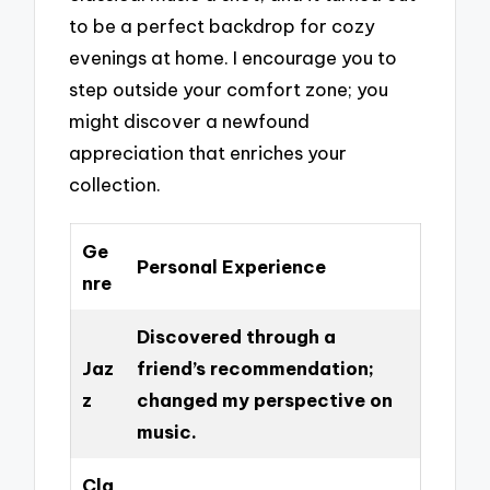
to be a perfect backdrop for cozy
evenings at home. I encourage you to
step outside your comfort zone; you
might discover a newfound
appreciation that enriches your
collection.
Ge
Personal Experience
nre
Discovered through a
Jaz
friend’s recommendation;
z
changed my perspective on
music.
Cla