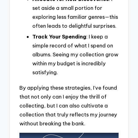
set aside a small portion for
exploring less familiar genres—this
often leads to delightful surprises.
Track Your Spending
: I keep a
simple record of what I spend on
albums. Seeing my collection grow
within my budget is incredibly
satisfying.
By applying these strategies, I’ve found
that not only can I enjoy the thrill of
collecting, but I can also cultivate a
collection that truly reflects my journey
without breaking the bank.