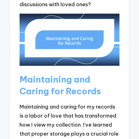
discussions with loved ones?
Maintaining and
Caring for Records
Maintaining and caring for my records
is a labor of love that has transformed
how I view my collection. I’ve learned
that proper storage plays a crucial role