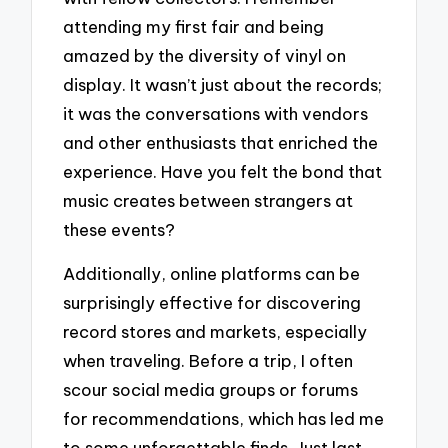
attending my first fair and being
amazed by the diversity of vinyl on
display. It wasn’t just about the records;
it was the conversations with vendors
and other enthusiasts that enriched the
experience. Have you felt the bond that
music creates between strangers at
these events?
Additionally, online platforms can be
surprisingly effective for discovering
record stores and markets, especially
when traveling. Before a trip, I often
scour social media groups or forums
for recommendations, which has led me
to some unforgettable finds. Just last