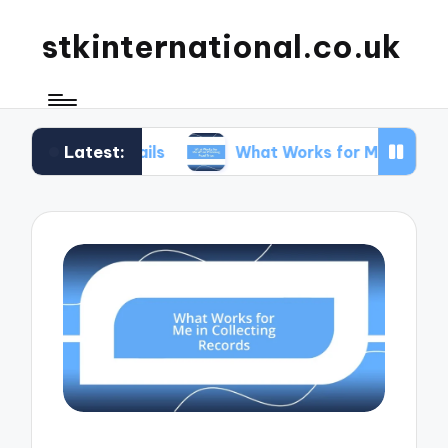
stkinternational.co.uk
Latest:
 Trails
What Works for Me When Planning Road 