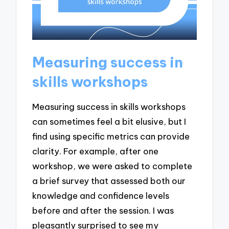
Measuring success in
skills workshops
Measuring success in skills workshops
can sometimes feel a bit elusive, but I
find using specific metrics can provide
clarity. For example, after one
workshop, we were asked to complete
a brief survey that assessed both our
knowledge and confidence levels
before and after the session. I was
pleasantly surprised to see my