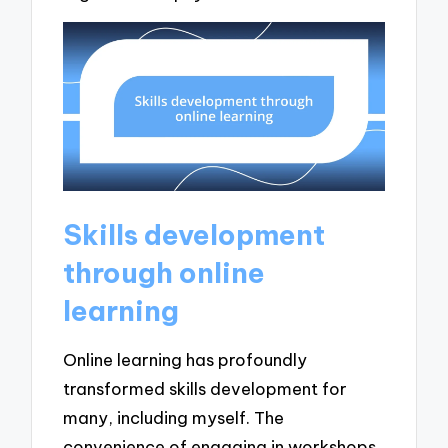
Skills development
through online
learning
Online learning has profoundly
transformed skills development for
many, including myself. The
convenience of engaging in workshops