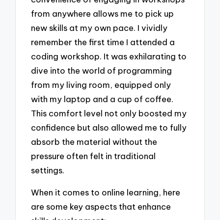
from anywhere allows me to pick up
new skills at my own pace. I vividly
remember the first time I attended a
coding workshop. It was exhilarating to
dive into the world of programming
from my living room, equipped only
with my laptop and a cup of coffee.
This comfort level not only boosted my
confidence but also allowed me to fully
absorb the material without the
pressure often felt in traditional
settings.
When it comes to online learning, here
are some key aspects that enhance