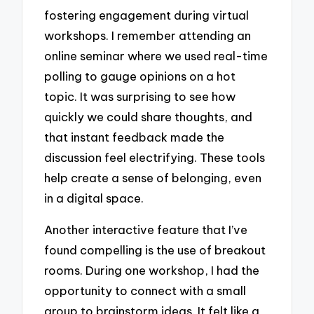
fostering engagement during virtual
workshops. I remember attending an
online seminar where we used real-time
polling to gauge opinions on a hot
topic. It was surprising to see how
quickly we could share thoughts, and
that instant feedback made the
discussion feel electrifying. These tools
help create a sense of belonging, even
in a digital space.
Another interactive feature that I’ve
found compelling is the use of breakout
rooms. During one workshop, I had the
opportunity to connect with a small
group to brainstorm ideas. It felt like a