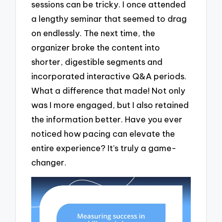
sessions can be tricky. I once attended
a lengthy seminar that seemed to drag
on endlessly. The next time, the
organizer broke the content into
shorter, digestible segments and
incorporated interactive Q&A periods.
What a difference that made! Not only
was I more engaged, but I also retained
the information better. Have you ever
noticed how pacing can elevate the
entire experience? It’s truly a game-
changer.