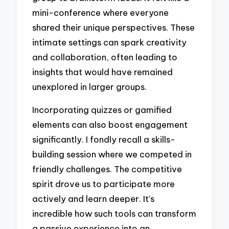
mini-conference where everyone
shared their unique perspectives. These
intimate settings can spark creativity
and collaboration, often leading to
insights that would have remained
unexplored in larger groups.
Incorporating quizzes or gamified
elements can also boost engagement
significantly. I fondly recall a skills-
building session where we competed in
friendly challenges. The competitive
spirit drove us to participate more
actively and learn deeper. It’s
incredible how such tools can transform
a passive experience into an