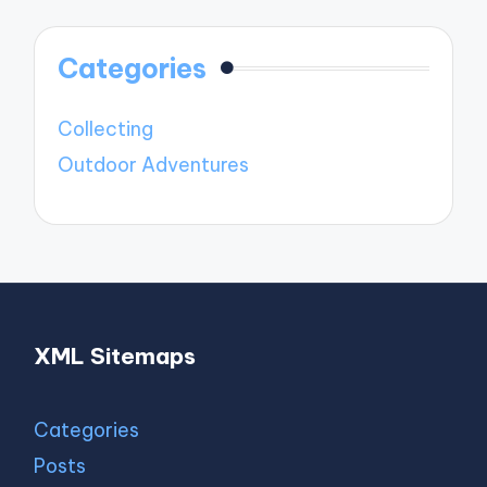
Categories
Collecting
Outdoor Adventures
XML Sitemaps
Categories
Posts