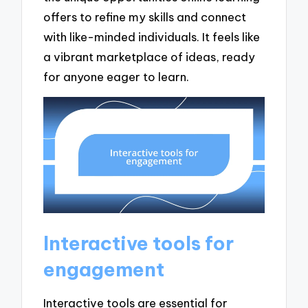
offers to refine my skills and connect
with like-minded individuals. It feels like
a vibrant marketplace of ideas, ready
for anyone eager to learn.
Interactive tools for
engagement
Interactive tools are essential for