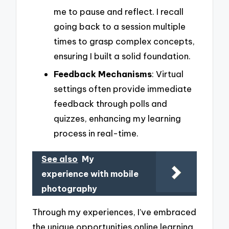
me to pause and reflect. I recall
going back to a session multiple
times to grasp complex concepts,
ensuring I built a solid foundation.
Feedback Mechanisms
: Virtual
settings often provide immediate
feedback through polls and
quizzes, enhancing my learning
process in real-time.
See also
My
experience with mobile
photography
Through my experiences, I’ve embraced
the unique opportunities online learning