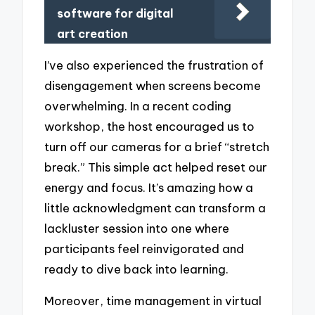
software for digital
art creation
I’ve also experienced the frustration of
disengagement when screens become
overwhelming. In a recent coding
workshop, the host encouraged us to
turn off our cameras for a brief “stretch
break.” This simple act helped reset our
energy and focus. It’s amazing how a
little acknowledgment can transform a
lackluster session into one where
participants feel reinvigorated and
ready to dive back into learning.
Moreover, time management in virtual