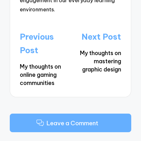
engagement in our everyday learning
environments.
Post
Previous
Next Post
navigation
Post
My thoughts on
mastering
My thoughts on
graphic design
online gaming
communities
Leave a Comment