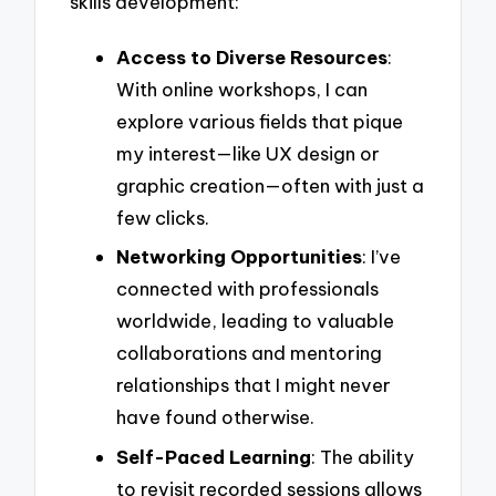
skills development:
Access to Diverse Resources
:
With online workshops, I can
explore various fields that pique
my interest—like UX design or
graphic creation—often with just a
few clicks.
Networking Opportunities
: I’ve
connected with professionals
worldwide, leading to valuable
collaborations and mentoring
relationships that I might never
have found otherwise.
Self-Paced Learning
: The ability
to revisit recorded sessions allows