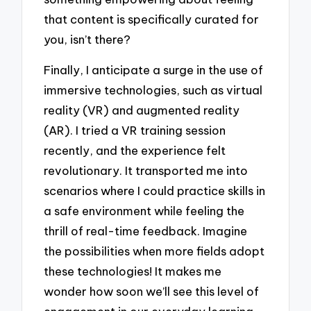
that content is specifically curated for
you, isn’t there?
Finally, I anticipate a surge in the use of
immersive technologies, such as virtual
reality (VR) and augmented reality
(AR). I tried a VR training session
recently, and the experience felt
revolutionary. It transported me into
scenarios where I could practice skills in
a safe environment while feeling the
thrill of real-time feedback. Imagine
the possibilities when more fields adopt
these technologies! It makes me
wonder how soon we’ll see this level of