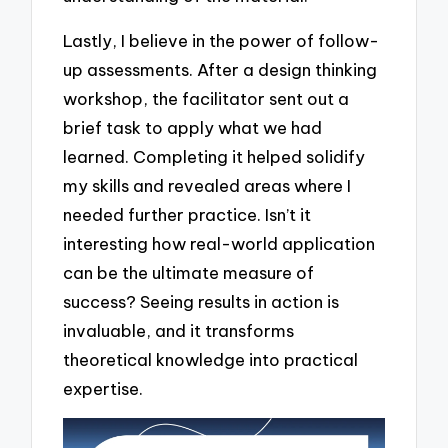
Lastly, I believe in the power of follow-
up assessments. After a design thinking
workshop, the facilitator sent out a
brief task to apply what we had
learned. Completing it helped solidify
my skills and revealed areas where I
needed further practice. Isn’t it
interesting how real-world application
can be the ultimate measure of
success? Seeing results in action is
invaluable, and it transforms
theoretical knowledge into practical
expertise.