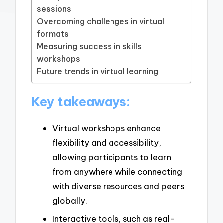
sessions
Overcoming challenges in virtual
formats
Measuring success in skills
workshops
Future trends in virtual learning
Key takeaways:
Virtual workshops enhance
flexibility and accessibility,
allowing participants to learn
from anywhere while connecting
with diverse resources and peers
globally.
Interactive tools, such as real-