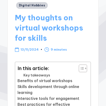
Posted
Digital Hobbies
in
My thoughts on
virtual workshops
for skills
13/11/2024
9 minutes
In this article:
Key takeaways
Benefits of virtual workshops
Skills development through online
learning
Interactive tools for engagement
Best practices for effective