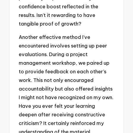
confidence boost reflected in the
results. Isn’t it rewarding to have
tangible proof of growth?
Another effective method I’ve
encountered involves setting up peer
evaluations. During a project
management workshop, we paired up
to provide feedback on each other’s
work. This not only encouraged
accountability but also offered insights
I might not have recognized on my own.
Have you ever felt your learning
deepen after receiving constructive
criticism? It certainly reinforced my
understanding of the material.