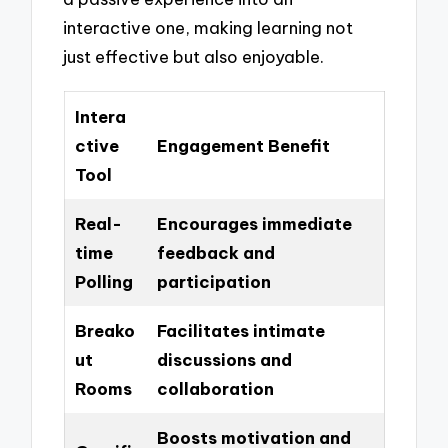
interactive one, making learning not
just effective but also enjoyable.
Intera
ctive
Engagement Benefit
Tool
Real-
Encourages immediate
time
feedback and
Polling
participation
Breako
Facilitates intimate
ut
discussions and
Rooms
collaboration
Boosts motivation and