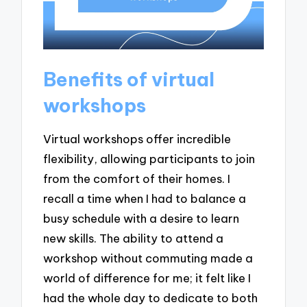
Benefits of virtual
workshops
Virtual workshops offer incredible
flexibility, allowing participants to join
from the comfort of their homes. I
recall a time when I had to balance a
busy schedule with a desire to learn
new skills. The ability to attend a
workshop without commuting made a
world of difference for me; it felt like I
had the whole day to dedicate to both