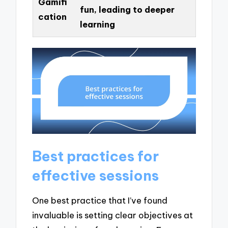
Gamifi
fun, leading to deeper
cation
learning
Best practices for
effective sessions
One best practice that I’ve found
invaluable is setting clear objectives at