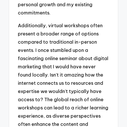
personal growth and my existing
commitments.
Additionally, virtual workshops often
present a broader range of options
compared to traditional in-person
events. I once stumbled upon a
fascinating online seminar about digital
marketing that I would have never
found locally. Isn’t it amazing how the
internet connects us to resources and
expertise we wouldn’t typically have
access to? The global reach of online
workshops can lead to a richer learning
experience, as diverse perspectives
often enhance the content and