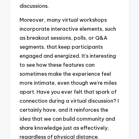
discussions.
Moreover, many virtual workshops
incorporate interactive elements, such
as breakout sessions, polls, or Q&A
segments, that keep participants
engaged and energized. It’s interesting
to see how these features can
sometimes make the experience feel
more intimate, even though we’re miles
apart. Have you ever felt that spark of
connection during a virtual discussion? I
certainly have, and it reinforces the
idea that we can build community and
share knowledge just as effectively,
regardless of physical distance.