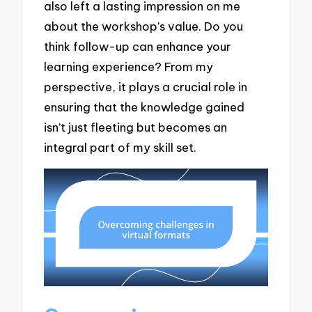
also left a lasting impression on me
about the workshop’s value. Do you
think follow-up can enhance your
learning experience? From my
perspective, it plays a crucial role in
ensuring that the knowledge gained
isn’t just fleeting but becomes an
integral part of my skill set.