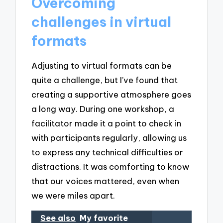
Overcoming
challenges in virtual
formats
Adjusting to virtual formats can be
quite a challenge, but I’ve found that
creating a supportive atmosphere goes
a long way. During one workshop, a
facilitator made it a point to check in
with participants regularly, allowing us
to express any technical difficulties or
distractions. It was comforting to know
that our voices mattered, even when
we were miles apart.
See also
My favorite