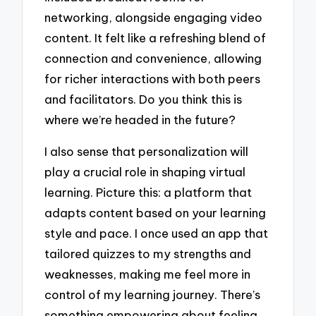
networking, alongside engaging video
content. It felt like a refreshing blend of
connection and convenience, allowing
for richer interactions with both peers
and facilitators. Do you think this is
where we’re headed in the future?
I also sense that personalization will
play a crucial role in shaping virtual
learning. Picture this: a platform that
adapts content based on your learning
style and pace. I once used an app that
tailored quizzes to my strengths and
weaknesses, making me feel more in
control of my learning journey. There’s
something empowering about feeling