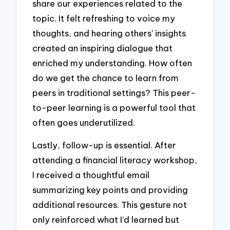
share our experiences related to the
topic. It felt refreshing to voice my
thoughts, and hearing others’ insights
created an inspiring dialogue that
enriched my understanding. How often
do we get the chance to learn from
peers in traditional settings? This peer-
to-peer learning is a powerful tool that
often goes underutilized.
Lastly, follow-up is essential. After
attending a financial literacy workshop,
I received a thoughtful email
summarizing key points and providing
additional resources. This gesture not
only reinforced what I’d learned but