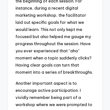
the beginning of each session. For
instance, during a recent digital
marketing workshop, the facilitator
laid out specific goals for what we
would learn. This not only kept me
focused but also helped me gauge my
progress throughout the session. Have
you ever experienced that “aha”
moment when a topic suddenly clicks?
Having clear goals can turn that
moment into a series of breakthroughs.
Another important aspect is to
encourage active participation. I
vividly remember being part of a
workshop where we were prompted to