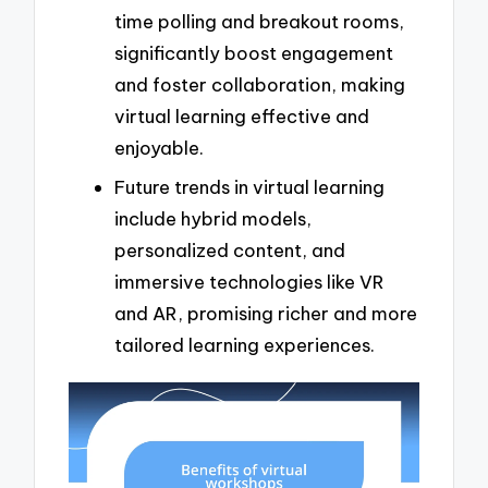
time polling and breakout rooms,
significantly boost engagement
and foster collaboration, making
virtual learning effective and
enjoyable.
Future trends in virtual learning
include hybrid models,
personalized content, and
immersive technologies like VR
and AR, promising richer and more
tailored learning experiences.