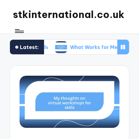
stkinternational.co.uk
Latest:
Trails
What Works for Me When Planning Road T