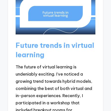
Future trends in virtual
learning
The future of virtual learning is
undeniably exciting. I’ve noticed a
growing trend towards hybrid models,
combining the best of both virtual and
in-person experiences. Recently, I
participated in a workshop that
included breakout rooms for