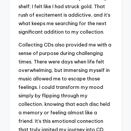
shelf; I felt like I had struck gold. That
rush of excitement is addictive, and it’s
what keeps me searching for the next
significant addition to my collection.
Collecting CDs also provided me with a
sense of purpose during challenging
times. There were days when life felt
overwhelming, but immersing myself in
music allowed me to escape those
feelings. I could transform my mood
simply by flipping through my
collection, knowing that each disc held
a memory or feeling almost like a
friend. It’s this emotional connection
that truly ignited my journey into CD