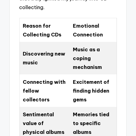
collecting.
Reason for
Emotional
Collecting CDs
Connection
Music as a
Discovering new
coping
music
mechanism
Connecting with
Excitement of
fellow
finding hidden
collectors
gems
Sentimental
Memories tied
value of
to specific
physical albums
albums