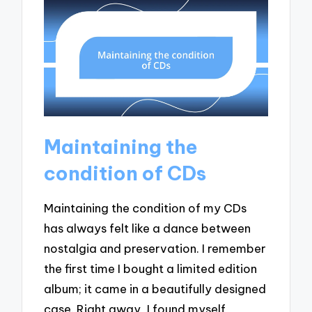
Maintaining the
condition of CDs
Maintaining the condition of my CDs
has always felt like a dance between
nostalgia and preservation. I remember
the first time I bought a limited edition
album; it came in a beautifully designed
case. Right away, I found myself