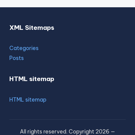
XML Sitemaps
Categories
Posts
HTML sitemap
HTML sitemap
All rights reserved. Copyright 2026 —