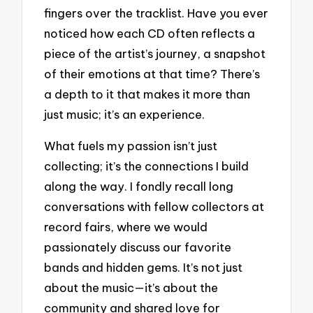
fingers over the tracklist. Have you ever
noticed how each CD often reflects a
piece of the artist’s journey, a snapshot
of their emotions at that time? There’s
a depth to it that makes it more than
just music; it’s an experience.
What fuels my passion isn’t just
collecting; it’s the connections I build
along the way. I fondly recall long
conversations with fellow collectors at
record fairs, where we would
passionately discuss our favorite
bands and hidden gems. It’s not just
about the music—it’s about the
community and shared love for