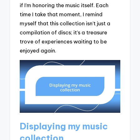
if I’m honoring the music itself. Each
time I take that moment, I remind
myself that this collection isn’t just a
compilation of discs; it’s a treasure
trove of experiences waiting to be
enjoyed again.
Displaying my music
collection