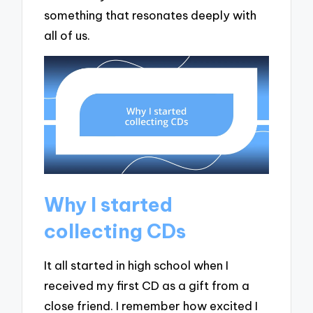
something that resonates deeply with
all of us.
Why I started
collecting CDs
It all started in high school when I
received my first CD as a gift from a
close friend. I remember how excited I