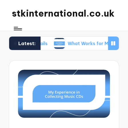
stkinternational.co.uk
Latest:
g Trails
What Works for Me When Planning Road 