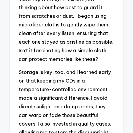
thinking about how best to guard it
from scratches or dust. I began using
microfiber cloths to gently wipe them
clean after every listen, ensuring that
each one stayed as pristine as possible.
Isn’t it fascinating how a simple cloth
can protect memories like these?
Storage is key, too, and I learned early
on that keeping my CDs in a
temperature-controlled environment
made a significant difference. I avoid
direct sunlight and damp areas; they
can warp or fade those beautiful
covers. I also invested in quality cases,
allowing me to store the discs upright,