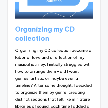
Organizing my CD
collection
Organizing my CD collection became a
labor of love and a reflection of my
musical journey. I initially struggled with
how to arrange them—did I want
genres, artists, or maybe even a
timeline? After some thought, I decided
to organize them by genre, creating
distinct sections that felt like miniature
libraries of sound. Each time I added a