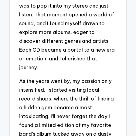
was to pop it into my stereo and just
listen. That moment opened a world of
sound, and I found myself drawn to
explore more albums, eager to
discover different genres and artists.
Each CD became a portal to a new era
or emotion, and I cherished that
journey.
As the years went by, my passion only
intensified. I started visiting local
record shops, where the thrill of finding
a hidden gem became almost
intoxicating. I’ll never forget the day I
found a limited edition of my favorite
band’s album tucked away on a dusty