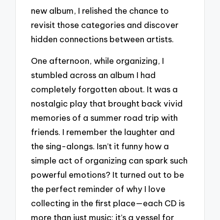
new album, I relished the chance to
revisit those categories and discover
hidden connections between artists.
One afternoon, while organizing, I
stumbled across an album I had
completely forgotten about. It was a
nostalgic play that brought back vivid
memories of a summer road trip with
friends. I remember the laughter and
the sing-alongs. Isn’t it funny how a
simple act of organizing can spark such
powerful emotions? It turned out to be
the perfect reminder of why I love
collecting in the first place—each CD is
more than just music; it’s a vessel for