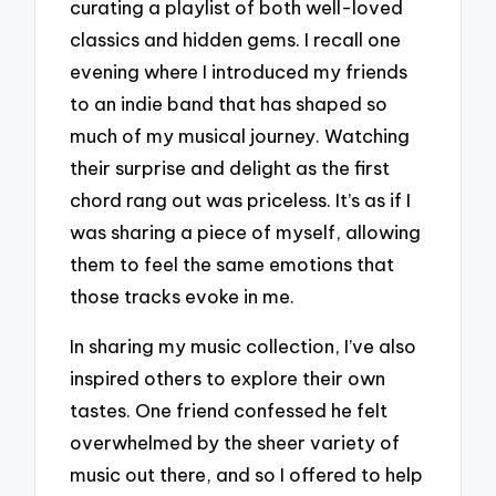
curating a playlist of both well-loved
classics and hidden gems. I recall one
evening where I introduced my friends
to an indie band that has shaped so
much of my musical journey. Watching
their surprise and delight as the first
chord rang out was priceless. It’s as if I
was sharing a piece of myself, allowing
them to feel the same emotions that
those tracks evoke in me.
In sharing my music collection, I’ve also
inspired others to explore their own
tastes. One friend confessed he felt
overwhelmed by the sheer variety of
music out there, and so I offered to help