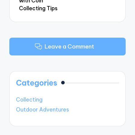
with Coin
Collecting Tips
Leave a Comment
Categories
Collecting
Outdoor Adventures