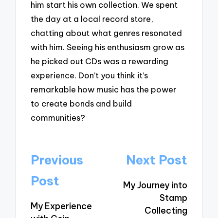
him start his own collection. We spent
the day at a local record store,
chatting about what genres resonated
with him. Seeing his enthusiasm grow as
he picked out CDs was a rewarding
experience. Don’t you think it’s
remarkable how music has the power
to create bonds and build
communities?
Post
Previous
Next Post
navigation
Post
My Journey into
Stamp
My Experience
Collecting