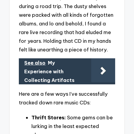
during a road trip. The dusty shelves
were packed with all kinds of forgotten
albums, and lo and behold, I found a
rare live recording that had eluded me
for years. Holding that CD in my hands
felt like unearthing a piece of history.
See also
My
Experience with
Collecting Artifacts
Here are a few ways I’ve successfully
tracked down rare music CDs:
Thrift Stores:
Some gems can be
lurking in the least expected