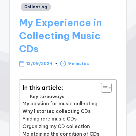
Posted
Collecting
in
My Experience in
Collecting Music
CDs
13/09/2024
9 minutes
In this article:
Key takeaways
My passion for music collecting
Why I started collecting CDs
Finding rare music CDs
Organizing my CD collection
Maintaining the condition of CDs