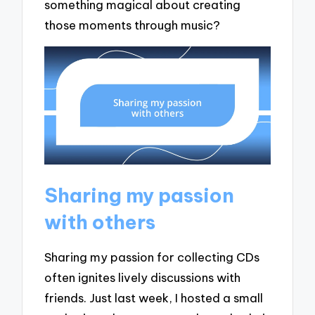
something magical about creating
those moments through music?
Sharing my passion
with others
Sharing my passion for collecting CDs
often ignites lively discussions with
friends. Just last week, I hosted a small