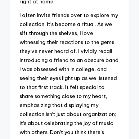
right at home.
I often invite friends over to explore my
collection; it’s become a ritual. As we
sift through the shelves, I love
witnessing their reactions to the gems
they’ve never heard of. I vividly recall
introducing a friend to an obscure band
I was obsessed with in college, and
seeing their eyes light up as we listened
to that first track. It felt special to
share something close to my heart,
emphasizing that displaying my
collection isn’t just about organization;
it’s about celebrating the joy of music
with others. Don’t you think there’s