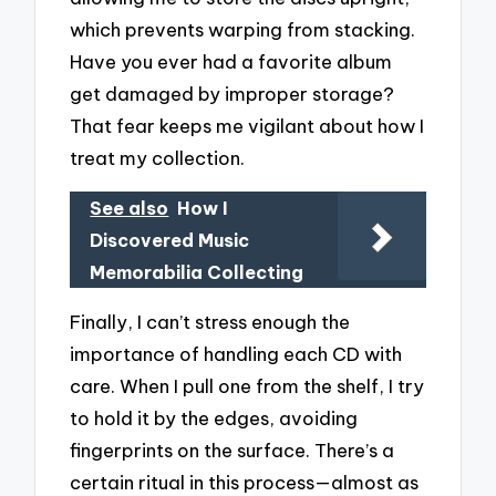
which prevents warping from stacking.
Have you ever had a favorite album
get damaged by improper storage?
That fear keeps me vigilant about how I
treat my collection.
See also
How I
Discovered Music
Memorabilia Collecting
Finally, I can’t stress enough the
importance of handling each CD with
care. When I pull one from the shelf, I try
to hold it by the edges, avoiding
fingerprints on the surface. There’s a
certain ritual in this process—almost as