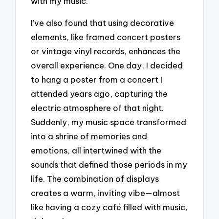
with my music.
I’ve also found that using decorative
elements, like framed concert posters
or vintage vinyl records, enhances the
overall experience. One day, I decided
to hang a poster from a concert I
attended years ago, capturing the
electric atmosphere of that night.
Suddenly, my music space transformed
into a shrine of memories and
emotions, all intertwined with the
sounds that defined those periods in my
life. The combination of displays
creates a warm, inviting vibe—almost
like having a cozy café filled with music,