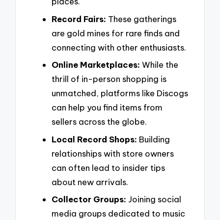
places.
Record Fairs:
These gatherings
are gold mines for rare finds and
connecting with other enthusiasts.
Online Marketplaces:
While the
thrill of in-person shopping is
unmatched, platforms like Discogs
can help you find items from
sellers across the globe.
Local Record Shops:
Building
relationships with store owners
can often lead to insider tips
about new arrivals.
Collector Groups:
Joining social
media groups dedicated to music