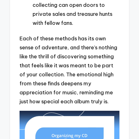
collecting can open doors to
private sales and treasure hunts
with fellow fans.
Each of these methods has its own
sense of adventure, and there’s nothing
like the thrill of discovering something
that feels like it was meant to be part
of your collection. The emotional high
from these finds deepens my
appreciation for music, reminding me
just how special each album truly is.