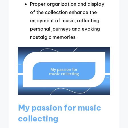
Proper organization and display
of the collection enhance the
enjoyment of music, reflecting
personal journeys and evoking
nostalgic memories.
My passion for music
collecting