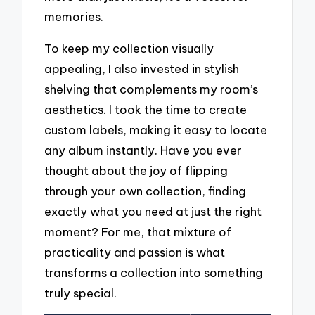
memories.
To keep my collection visually
appealing, I also invested in stylish
shelving that complements my room’s
aesthetics. I took the time to create
custom labels, making it easy to locate
any album instantly. Have you ever
thought about the joy of flipping
through your own collection, finding
exactly what you need at just the right
moment? For me, that mixture of
practicality and passion is what
transforms a collection into something
truly special.