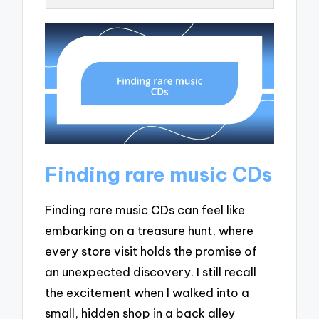
Finding rare music CDs
Finding rare music CDs can feel like
embarking on a treasure hunt, where
every store visit holds the promise of
an unexpected discovery. I still recall
the excitement when I walked into a
small, hidden shop in a back alley