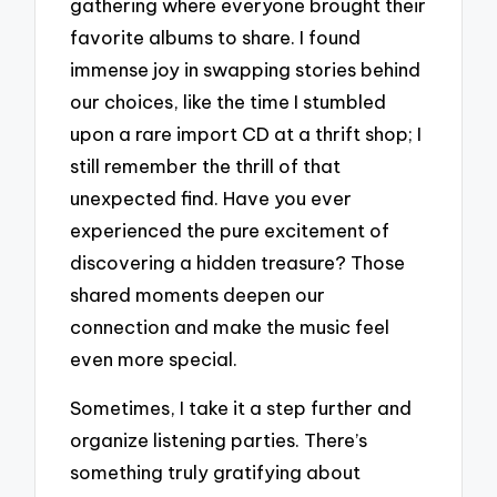
gathering where everyone brought their
favorite albums to share. I found
immense joy in swapping stories behind
our choices, like the time I stumbled
upon a rare import CD at a thrift shop; I
still remember the thrill of that
unexpected find. Have you ever
experienced the pure excitement of
discovering a hidden treasure? Those
shared moments deepen our
connection and make the music feel
even more special.
Sometimes, I take it a step further and
organize listening parties. There’s
something truly gratifying about