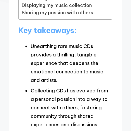
Displaying my music collection
Sharing my passion with others
Key takeaways:
Unearthing rare music CDs
provides a thrilling, tangible
experience that deepens the
emotional connection to music
and artists.
Collecting CDs has evolved from
a personal passion into a way to
connect with others, fostering
community through shared
experiences and discussions.