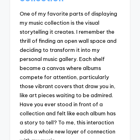
One of my favorite parts of displaying
my music collection is the visual
storytelling it creates. I remember the
thrill of finding an open wall space and
deciding to transform it into my
personal music gallery. Each shelf
became a canvas where albums
compete for attention, particularly
those vibrant covers that draw you in,
like art pieces waiting to be admired.
Have you ever stood in front of a
collection and felt like each album has
a story to tell? To me, this interaction
adds a whole new layer of connection