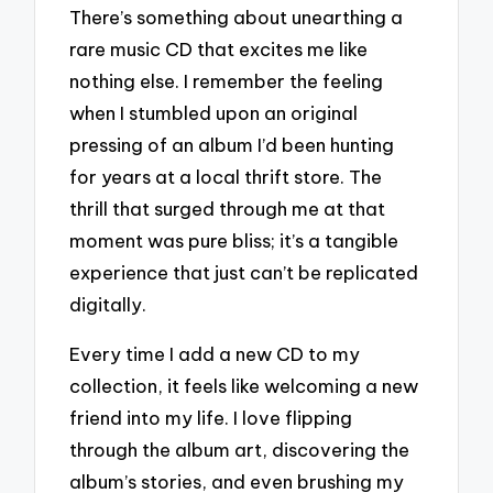
There’s something about unearthing a
rare music CD that excites me like
nothing else. I remember the feeling
when I stumbled upon an original
pressing of an album I’d been hunting
for years at a local thrift store. The
thrill that surged through me at that
moment was pure bliss; it’s a tangible
experience that just can’t be replicated
digitally.
Every time I add a new CD to my
collection, it feels like welcoming a new
friend into my life. I love flipping
through the album art, discovering the
album’s stories, and even brushing my