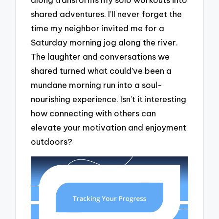
shared adventures. I’ll never forget the
time my neighbor invited me for a
Saturday morning jog along the river.
The laughter and conversations we
shared turned what could’ve been a
mundane morning run into a soul-
nourishing experience. Isn’t it interesting
how connecting with others can
elevate your motivation and enjoyment
outdoors?