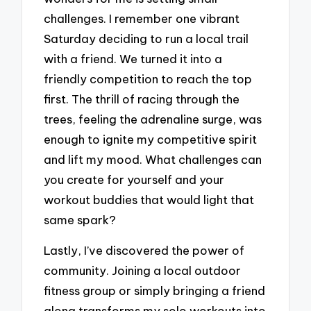
challenges. I remember one vibrant
Saturday deciding to run a local trail
with a friend. We turned it into a
friendly competition to reach the top
first. The thrill of racing through the
trees, feeling the adrenaline surge, was
enough to ignite my competitive spirit
and lift my mood. What challenges can
you create for yourself and your
workout buddies that would light that
same spark?
Lastly, I’ve discovered the power of
community. Joining a local outdoor
fitness group or simply bringing a friend
along transforms my solo workouts into