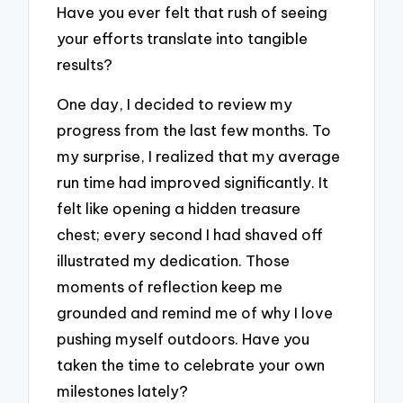
Have you ever felt that rush of seeing
your efforts translate into tangible
results?
One day, I decided to review my
progress from the last few months. To
my surprise, I realized that my average
run time had improved significantly. It
felt like opening a hidden treasure
chest; every second I had shaved off
illustrated my dedication. Those
moments of reflection keep me
grounded and remind me of why I love
pushing myself outdoors. Have you
taken the time to celebrate your own
milestones lately?