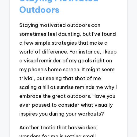
Outdoors
Staying motivated outdoors can
sometimes feel daunting, but I’ve found
a few simple strategies that make a
world of difference. For instance, I keep
a visual reminder of my goals right on
my phone’s home screen. It might seem
trivial, but seeing that shot of me
scaling a hill at sunrise reminds me why I
embrace the great outdoors. Have you
ever paused to consider what visually
inspires you during your workouts?
Another tactic that has worked
wonders for me is setting small