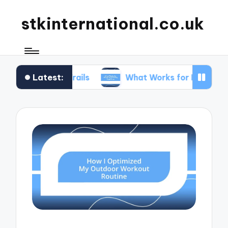
stkinternational.co.uk
Latest:
ng Trails
What Works for Me When Planning Roa