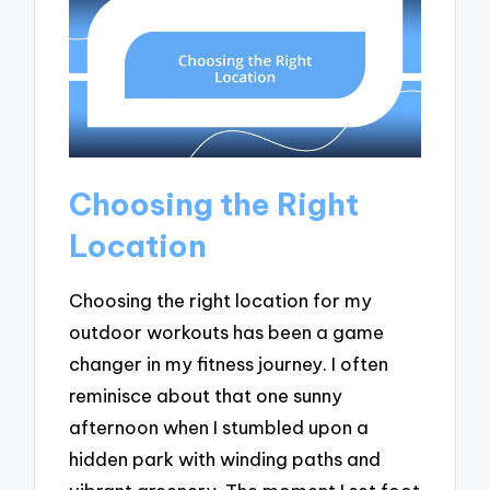
Choosing the Right
Location
Choosing the right location for my
outdoor workouts has been a game
changer in my fitness journey. I often
reminisce about that one sunny
afternoon when I stumbled upon a
hidden park with winding paths and