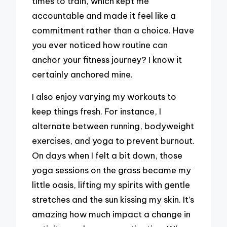
times to train, which kept me
accountable and made it feel like a
commitment rather than a choice. Have
you ever noticed how routine can
anchor your fitness journey? I know it
certainly anchored mine.
I also enjoy varying my workouts to
keep things fresh. For instance, I
alternate between running, bodyweight
exercises, and yoga to prevent burnout.
On days when I felt a bit down, those
yoga sessions on the grass became my
little oasis, lifting my spirits with gentle
stretches and the sun kissing my skin. It’s
amazing how much impact a change in