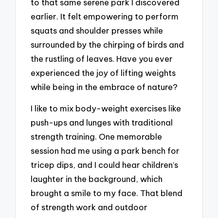
to that same serene park I discovered
earlier. It felt empowering to perform
squats and shoulder presses while
surrounded by the chirping of birds and
the rustling of leaves. Have you ever
experienced the joy of lifting weights
while being in the embrace of nature?
I like to mix body-weight exercises like
push-ups and lunges with traditional
strength training. One memorable
session had me using a park bench for
tricep dips, and I could hear children’s
laughter in the background, which
brought a smile to my face. That blend
of strength work and outdoor