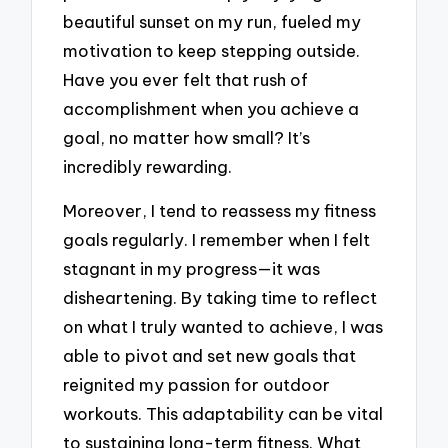
beautiful sunset on my run, fueled my
motivation to keep stepping outside.
Have you ever felt that rush of
accomplishment when you achieve a
goal, no matter how small? It’s
incredibly rewarding.
Moreover, I tend to reassess my fitness
goals regularly. I remember when I felt
stagnant in my progress—it was
disheartening. By taking time to reflect
on what I truly wanted to achieve, I was
able to pivot and set new goals that
reignited my passion for outdoor
workouts. This adaptability can be vital
to sustaining long-term fitness. What