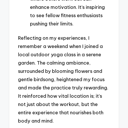
enhance motivation. It’s inspiring
to see fellow fitness enthusiasts
pushing their limits.
Reflecting on my experiences, I
remember a weekend when I joined a
local outdoor yoga class in a serene
garden. The calming ambiance,
surrounded by blooming flowers and
gentle birdsong, heightened my focus
and made the practice truly rewarding.
It reinforced how vital location is; it’s
not just about the workout, but the
entire experience that nourishes both
body and mind.