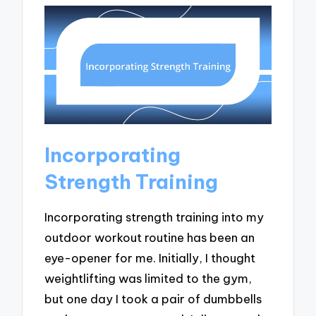
Incorporating
Strength Training
Incorporating strength training into my
outdoor workout routine has been an
eye-opener for me. Initially, I thought
weightlifting was limited to the gym,
but one day I took a pair of dumbbells