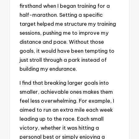
firsthand when I began training for a
half-marathon. Setting a specific
target helped me structure my training
sessions, pushing me to improve my
distance and pace. Without those
goals, it would have been tempting to
just stroll through a park instead of
building my endurance.
I find that breaking larger goals into
smaller, achievable ones makes them
feel less overwhelming. For example, I
aimed to run an extra mile each week
leading up to the race. Each small
victory, whether it was hitting a
personal best or simply enjoying a