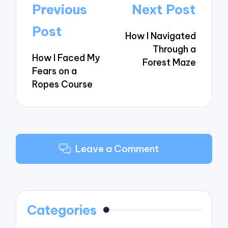
Post
Previous
Next Post
navigation
Post
How I Navigated
Through a
How I Faced My
Forest Maze
Fears on a
Ropes Course
Leave a Comment
Categories