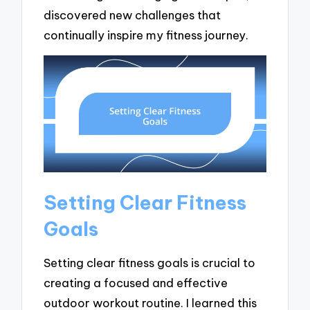
discovered new challenges that
continually inspire my fitness journey.
Setting Clear Fitness
Goals
Setting clear fitness goals is crucial to
creating a focused and effective
outdoor workout routine. I learned this