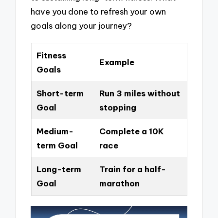
have you done to refresh your own
goals along your journey?
Fitness
Example
Goals
Short-term
Run 3 miles without
Goal
stopping
Medium-
Complete a 10K
term Goal
race
Long-term
Train for a half-
Goal
marathon