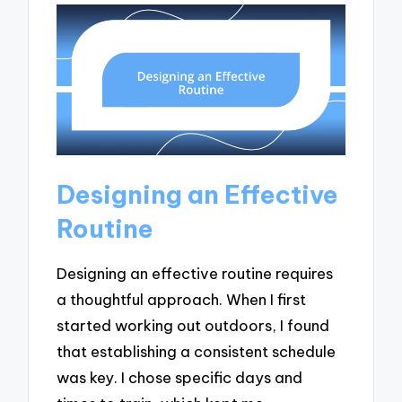
Designing an Effective
Routine
Designing an effective routine requires
a thoughtful approach. When I first
started working out outdoors, I found
that establishing a consistent schedule
was key. I chose specific days and