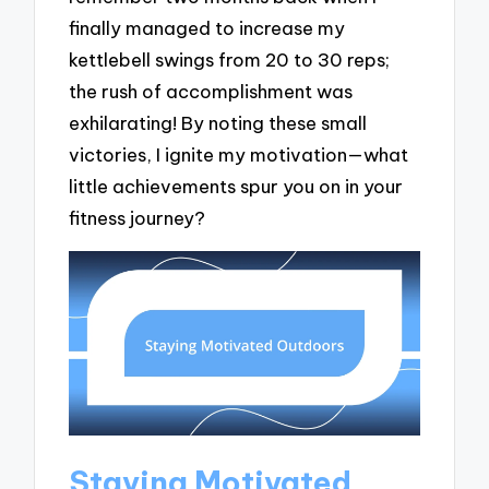
finally managed to increase my
kettlebell swings from 20 to 30 reps;
the rush of accomplishment was
exhilarating! By noting these small
victories, I ignite my motivation—what
little achievements spur you on in your
fitness journey?
Staying Motivated