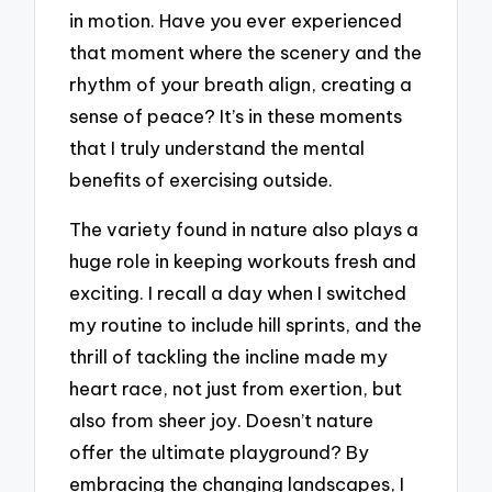
in motion. Have you ever experienced
that moment where the scenery and the
rhythm of your breath align, creating a
sense of peace? It’s in these moments
that I truly understand the mental
benefits of exercising outside.
The variety found in nature also plays a
huge role in keeping workouts fresh and
exciting. I recall a day when I switched
my routine to include hill sprints, and the
thrill of tackling the incline made my
heart race, not just from exertion, but
also from sheer joy. Doesn’t nature
offer the ultimate playground? By
embracing the changing landscapes, I