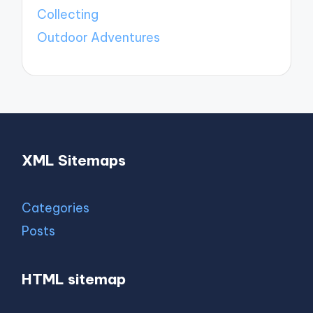
Collecting
Outdoor Adventures
XML Sitemaps
Categories
Posts
HTML sitemap