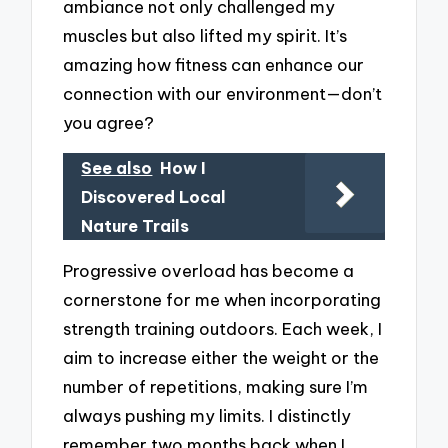
ambiance not only challenged my
muscles but also lifted my spirit. It’s
amazing how fitness can enhance our
connection with our environment—don’t
you agree?
See also
How I
Discovered Local
Nature Trails
Progressive overload has become a
cornerstone for me when incorporating
strength training outdoors. Each week, I
aim to increase either the weight or the
number of repetitions, making sure I’m
always pushing my limits. I distinctly
remember two months back when I