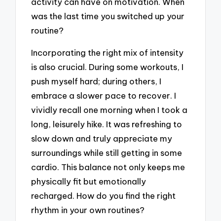
activity can have on motivation. When
was the last time you switched up your
routine?
Incorporating the right mix of intensity
is also crucial. During some workouts, I
push myself hard; during others, I
embrace a slower pace to recover. I
vividly recall one morning when I took a
long, leisurely hike. It was refreshing to
slow down and truly appreciate my
surroundings while still getting in some
cardio. This balance not only keeps me
physically fit but emotionally
recharged. How do you find the right
rhythm in your own routines?