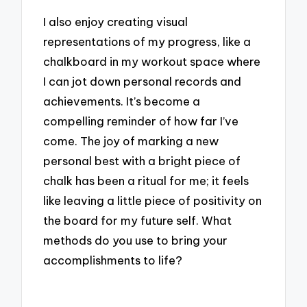
I also enjoy creating visual
representations of my progress, like a
chalkboard in my workout space where
I can jot down personal records and
achievements. It’s become a
compelling reminder of how far I’ve
come. The joy of marking a new
personal best with a bright piece of
chalk has been a ritual for me; it feels
like leaving a little piece of positivity on
the board for my future self. What
methods do you use to bring your
accomplishments to life?