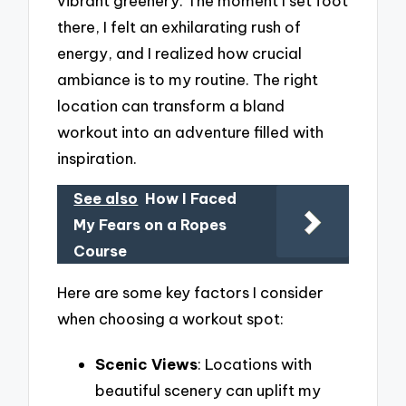
vibrant greenery. The moment I set foot
there, I felt an exhilarating rush of
energy, and I realized how crucial
ambiance is to my routine. The right
location can transform a bland
workout into an adventure filled with
inspiration.
See also
How I Faced
My Fears on a Ropes
Course
Here are some key factors I consider
when choosing a workout spot:
Scenic Views
: Locations with
beautiful scenery can uplift my