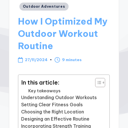
Posted
Outdoor Adventures
in
How I Optimized My
Outdoor Workout
Routine
27/11/2024
9 minutes
In this article:
Key takeaways
Understanding Outdoor Workouts
Setting Clear Fitness Goals
Choosing the Right Location
Designing an Effective Routine
Incorporating Strength Training