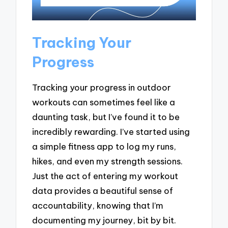
Tracking Your
Progress
Tracking your progress in outdoor
workouts can sometimes feel like a
daunting task, but I’ve found it to be
incredibly rewarding. I’ve started using
a simple fitness app to log my runs,
hikes, and even my strength sessions.
Just the act of entering my workout
data provides a beautiful sense of
accountability, knowing that I’m
documenting my journey, bit by bit.