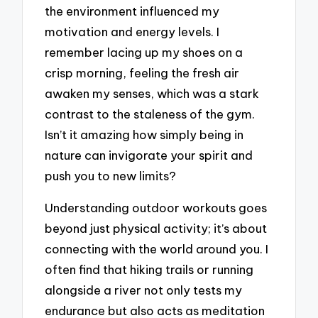
the environment influenced my
motivation and energy levels. I
remember lacing up my shoes on a
crisp morning, feeling the fresh air
awaken my senses, which was a stark
contrast to the staleness of the gym.
Isn’t it amazing how simply being in
nature can invigorate your spirit and
push you to new limits?
Understanding outdoor workouts goes
beyond just physical activity; it’s about
connecting with the world around you. I
often find that hiking trails or running
alongside a river not only tests my
endurance but also acts as meditation