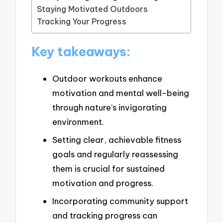
Staying Motivated Outdoors
Tracking Your Progress
Key takeaways:
Outdoor workouts enhance
motivation and mental well-being
through nature’s invigorating
environment.
Setting clear, achievable fitness
goals and regularly reassessing
them is crucial for sustained
motivation and progress.
Incorporating community support
and tracking progress can