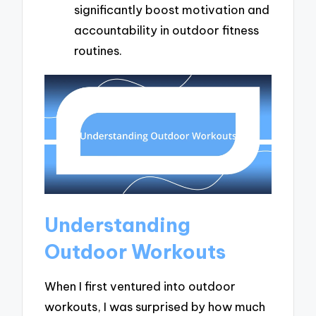
significantly boost motivation and
accountability in outdoor fitness
routines.
Understanding
Outdoor Workouts
When I first ventured into outdoor
workouts, I was surprised by how much