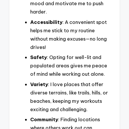
mood and motivate me to push
harder.
Accessibility
: A convenient spot
helps me stick to my routine
without making excuses—no long
drives!
Safety
: Opting for well-lit and
populated areas gives me peace
of mind while working out alone.
Variety
: I love places that offer
diverse terrains, like trails, hills, or
beaches, keeping my workouts
exciting and challenging.
Community
: Finding locations
where others work out can