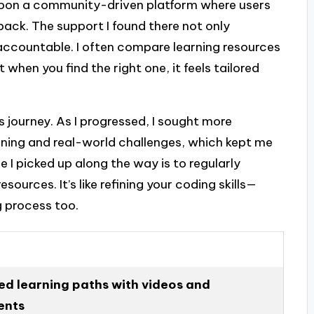
pon a community-driven platform where users
back. The support I found there not only
ccountable. I often compare learning resources
t when you find the right one, it feels tailored
his journey. As I progressed, I sought more
rning and real-world challenges, which kept me
 I picked up along the way is to regularly
ources. It’s like refining your coding skills—
 process too.
ed learning paths with videos and
ents