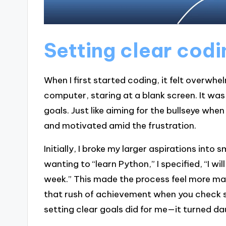
Setting clear codi
When I first started coding, it felt overwhel
computer, staring at a blank screen. It was 
goals. Just like aiming for the bullseye whe
and motivated amid the frustration.
Initially, I broke my larger aspirations into 
wanting to “learn Python,” I specified, “I 
week.” This made the process feel more ma
that rush of achievement when you check s
setting clear goals did for me—it turned dau