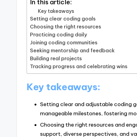
In this article:
Key takeaways
Setting clear coding goals
Choosing the right resources
Practicing coding daily
Joining coding communities
Seeking mentorship and feedback
Building real projects
Tracking progress and celebrating wins
Key takeaways:
Setting clear and adjustable coding 
manageable milestones, fostering mot
Choosing the right resources and en
support, diverse perspectives, and v