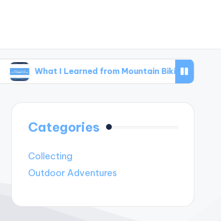
at I Learned from Mountain Biking
What I Le
Categories
Collecting
Outdoor Adventures