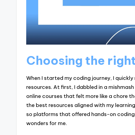
Choosing the righ
When I started my coding journey, I quickly
resources. At first, I dabbled in a mishmas
online courses that felt more like a chore t
the best resources aligned with my learning 
so platforms that offered hands-on coding 
wonders for me.