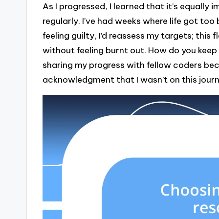
As I progressed, I learned that it’s equally
regularly. I’ve had weeks where life got to
feeling guilty, I’d reassess my targets; this
without feeling burnt out. How do you keep
sharing my progress with fellow coders bec
acknowledgment that I wasn’t on this journ