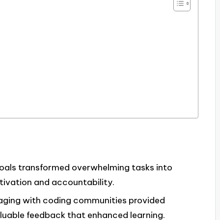
goals transformed overwhelming tasks into
ivation and accountability.
gaging with coding communities provided
aluable feedback that enhanced learning.