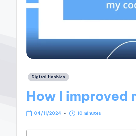
Posted
Digital Hobbies
in
How I improved m
04/11/2024
10 minutes