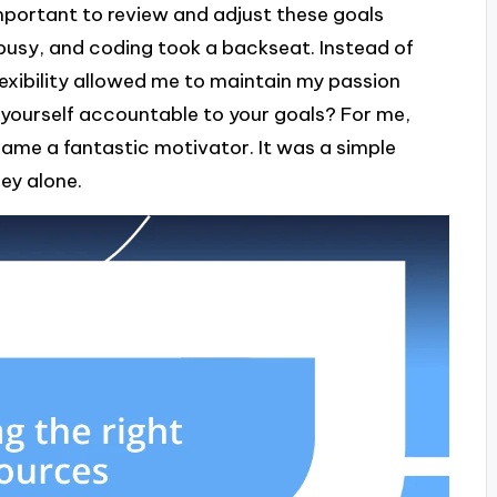
 important to review and adjust these goals
o busy, and coding took a backseat. Instead of
 flexibility allowed me to maintain my passion
 yourself accountable to your goals? For me,
ame a fantastic motivator. It was a simple
ey alone.