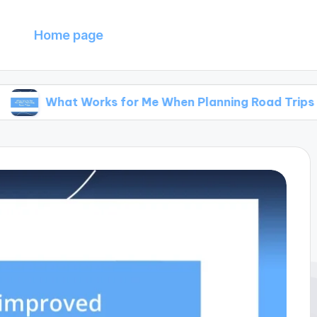
Home page
at Works for Me When Planning Road Trips
Wh