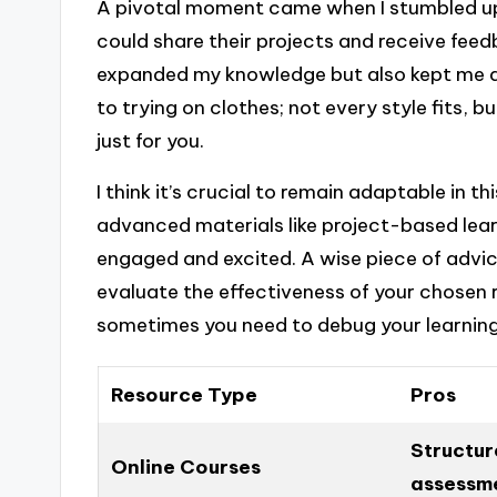
A pivotal moment came when I stumbled u
could share their projects and receive feed
expanded my knowledge but also kept me a
to trying on clothes; not every style fits, bu
just for you.
I think it’s crucial to remain adaptable in t
advanced materials like project-based lea
engaged and excited. A wise piece of advice
evaluate the effectiveness of your chosen res
sometimes you need to debug your learning
Resource Type
Pros
Structur
Online Courses
assessm