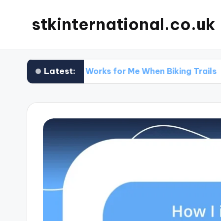
stkinternational.co.uk
Latest:
What Works for Me When Biking Trails
Wh