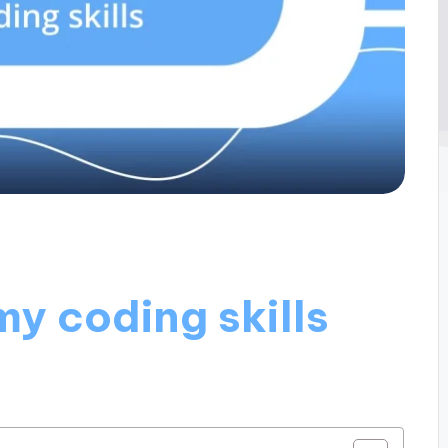
y coding skills