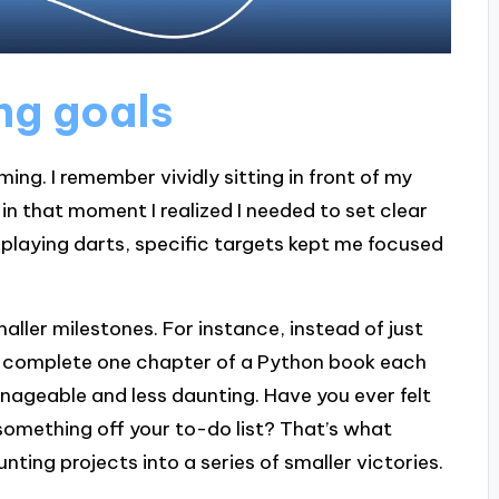
ng goals
ming. I remember vividly sitting in front of my
in that moment I realized I needed to set clear
n playing darts, specific targets kept me focused
smaller milestones. For instance, instead of just
will complete one chapter of a Python book each
nageable and less daunting. Have you ever felt
omething off your to-do list? That’s what
nting projects into a series of smaller victories.