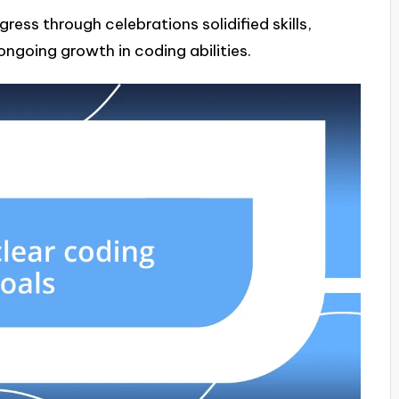
gress through celebrations solidified skills,
ngoing growth in coding abilities.