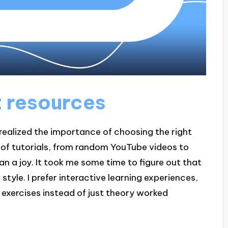
t resources
 realized the importance of choosing the right
h of tutorials, from random YouTube videos to
han a joy. It took me some time to figure out that
style. I prefer interactive learning experiences,
exercises instead of just theory worked