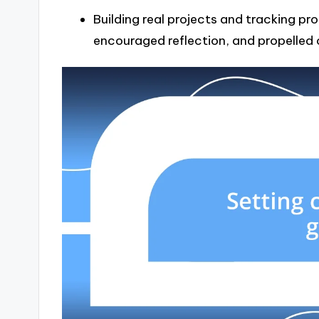
Building real projects and tracking pro
encouraged reflection, and propelled o