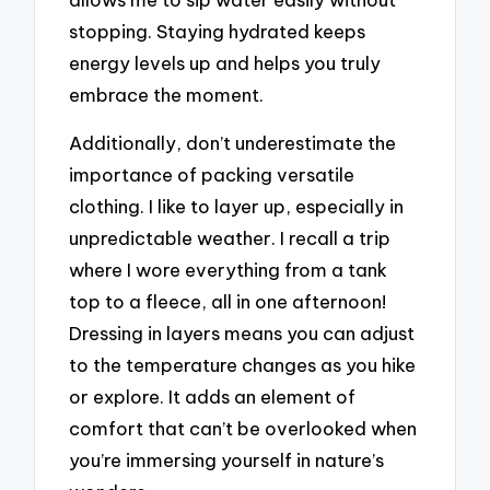
stopping. Staying hydrated keeps
energy levels up and helps you truly
embrace the moment.
Additionally, don’t underestimate the
importance of packing versatile
clothing. I like to layer up, especially in
unpredictable weather. I recall a trip
where I wore everything from a tank
top to a fleece, all in one afternoon!
Dressing in layers means you can adjust
to the temperature changes as you hike
or explore. It adds an element of
comfort that can’t be overlooked when
you’re immersing yourself in nature’s