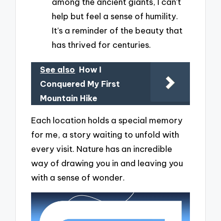
among the ancient giants, I can’t
help but feel a sense of humility.
It’s a reminder of the beauty that
has thrived for centuries.
See also
How I
Conquered My First
Mountain Hike
Each location holds a special memory
for me, a story waiting to unfold with
every visit. Nature has an incredible
way of drawing you in and leaving you
with a sense of wonder.