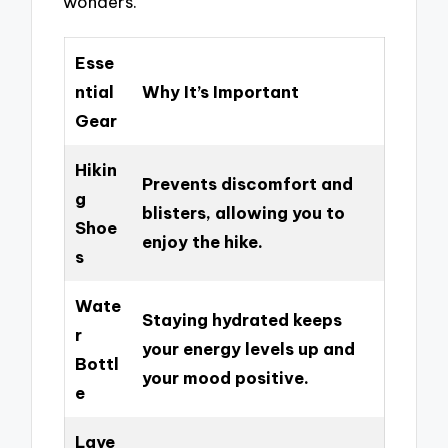
wonders.
Esse
ntial
Why It’s Important
Gear
Hikin
Prevents discomfort and
g
blisters, allowing you to
Shoe
enjoy the hike.
s
Wate
Staying hydrated keeps
r
your energy levels up and
Bottl
your mood positive.
e
Laye