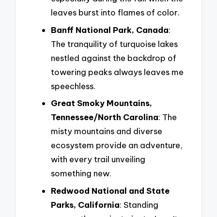
leaves burst into flames of color.
Banff National Park, Canada
:
The tranquility of turquoise lakes
nestled against the backdrop of
towering peaks always leaves me
speechless.
Great Smoky Mountains,
Tennessee/North Carolina
: The
misty mountains and diverse
ecosystem provide an adventure,
with every trail unveiling
something new.
Redwood National and State
Parks, California
: Standing