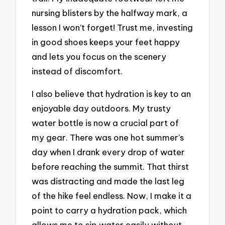
nursing blisters by the halfway mark, a
lesson I won’t forget! Trust me, investing
in good shoes keeps your feet happy
and lets you focus on the scenery
instead of discomfort.
I also believe that hydration is key to an
enjoyable day outdoors. My trusty
water bottle is now a crucial part of
my gear. There was one hot summer’s
day when I drank every drop of water
before reaching the summit. That thirst
was distracting and made the last leg
of the hike feel endless. Now, I make it a
point to carry a hydration pack, which
allows me to sip water easily without