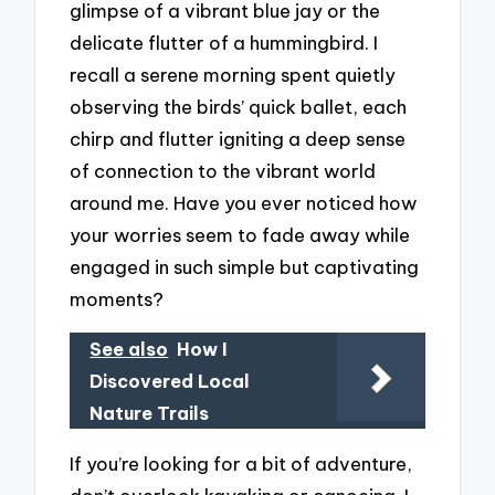
glimpse of a vibrant blue jay or the
delicate flutter of a hummingbird. I
recall a serene morning spent quietly
observing the birds’ quick ballet, each
chirp and flutter igniting a deep sense
of connection to the vibrant world
around me. Have you ever noticed how
your worries seem to fade away while
engaged in such simple but captivating
moments?
See also
How I
Discovered Local
Nature Trails
If you’re looking for a bit of adventure,