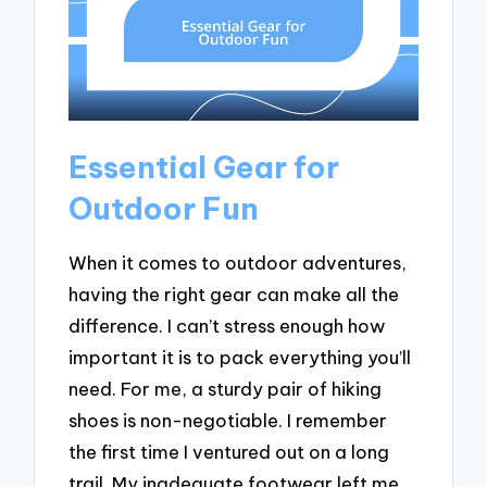
Essential Gear for
Outdoor Fun
When it comes to outdoor adventures,
having the right gear can make all the
difference. I can’t stress enough how
important it is to pack everything you’ll
need. For me, a sturdy pair of hiking
shoes is non-negotiable. I remember
the first time I ventured out on a long
trail. My inadequate footwear left me