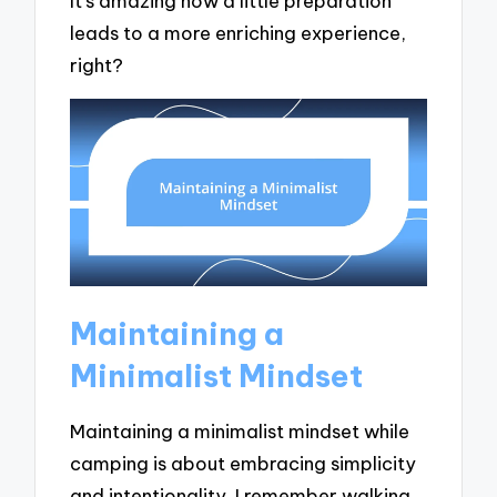
It’s amazing how a little preparation
leads to a more enriching experience,
right?
Maintaining a
Minimalist Mindset
Maintaining a minimalist mindset while
camping is about embracing simplicity
and intentionality. I remember walking