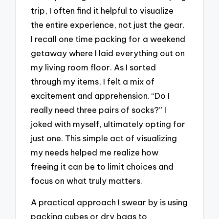
trip, I often find it helpful to visualize
the entire experience, not just the gear.
I recall one time packing for a weekend
getaway where I laid everything out on
my living room floor. As I sorted
through my items, I felt a mix of
excitement and apprehension. “Do I
really need three pairs of socks?” I
joked with myself, ultimately opting for
just one. This simple act of visualizing
my needs helped me realize how
freeing it can be to limit choices and
focus on what truly matters.
A practical approach I swear by is using
packing cubes or dry bags to