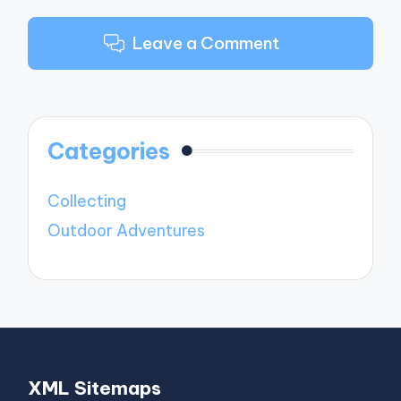
Leave a Comment
Categories
Collecting
Outdoor Adventures
XML Sitemaps