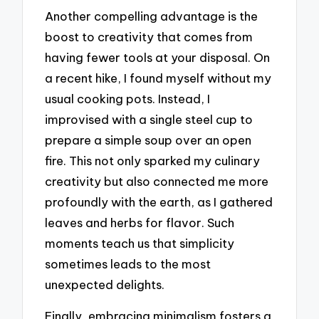
Another compelling advantage is the
boost to creativity that comes from
having fewer tools at your disposal. On
a recent hike, I found myself without my
usual cooking pots. Instead, I
improvised with a single steel cup to
prepare a simple soup over an open
fire. This not only sparked my culinary
creativity but also connected me more
profoundly with the earth, as I gathered
leaves and herbs for flavor. Such
moments teach us that simplicity
sometimes leads to the most
unexpected delights.
Finally, embracing minimalism fosters a