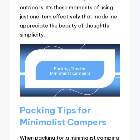
outdoors. It’s these moments of using
just one item effectively that made me
appreciate the beauty of thoughtful
simplicity.
Packing Tips for
Minimalist Campers
When packing for a minimalist camping