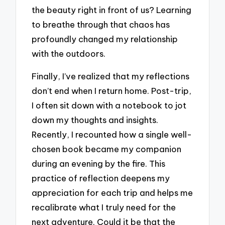
the beauty right in front of us? Learning
to breathe through that chaos has
profoundly changed my relationship
with the outdoors.
Finally, I’ve realized that my reflections
don’t end when I return home. Post-trip,
I often sit down with a notebook to jot
down my thoughts and insights.
Recently, I recounted how a single well-
chosen book became my companion
during an evening by the fire. This
practice of reflection deepens my
appreciation for each trip and helps me
recalibrate what I truly need for the
next adventure. Could it be that the