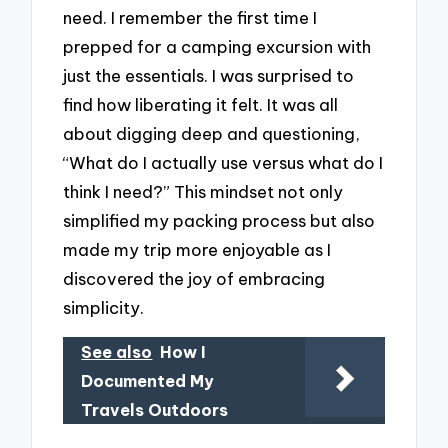
need. I remember the first time I
prepped for a camping excursion with
just the essentials. I was surprised to
find how liberating it felt. It was all
about digging deep and questioning,
“What do I actually use versus what do I
think I need?” This mindset not only
simplified my packing process but also
made my trip more enjoyable as I
discovered the joy of embracing
simplicity.
See also
How I
Documented My
Travels Outdoors