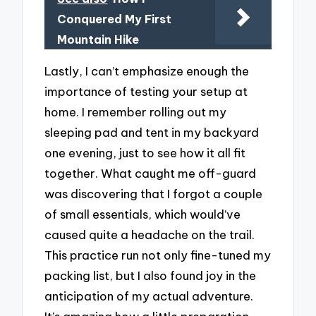
Conquered My First
Mountain Hike
Lastly, I can’t emphasize enough the
importance of testing your setup at
home. I remember rolling out my
sleeping pad and tent in my backyard
one evening, just to see how it all fit
together. What caught me off-guard
was discovering that I forgot a couple
of small essentials, which would’ve
caused quite a headache on the trail.
This practice run not only fine-tuned my
packing list, but I also found joy in the
anticipation of my actual adventure.