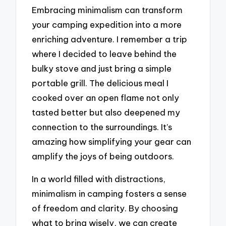
Embracing minimalism can transform
your camping expedition into a more
enriching adventure. I remember a trip
where I decided to leave behind the
bulky stove and just bring a simple
portable grill. The delicious meal I
cooked over an open flame not only
tasted better but also deepened my
connection to the surroundings. It’s
amazing how simplifying your gear can
amplify the joys of being outdoors.
In a world filled with distractions,
minimalism in camping fosters a sense
of freedom and clarity. By choosing
what to bring wisely, we can create