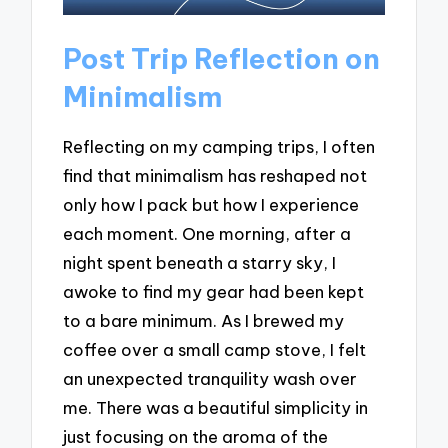
Post Trip Reflection on
Minimalism
Reflecting on my camping trips, I often
find that minimalism has reshaped not
only how I pack but how I experience
each moment. One morning, after a
night spent beneath a starry sky, I
awoke to find my gear had been kept
to a bare minimum. As I brewed my
coffee over a small camp stove, I felt
an unexpected tranquility wash over
me. There was a beautiful simplicity in
just focusing on the aroma of the