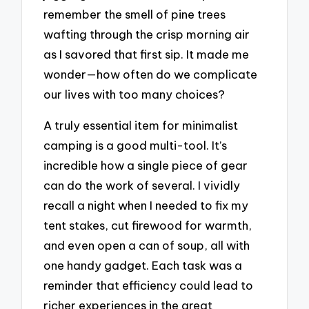
remember the smell of pine trees
wafting through the crisp morning air
as I savored that first sip. It made me
wonder—how often do we complicate
our lives with too many choices?
A truly essential item for minimalist
camping is a good multi-tool. It’s
incredible how a single piece of gear
can do the work of several. I vividly
recall a night when I needed to fix my
tent stakes, cut firewood for warmth,
and even open a can of soup, all with
one handy gadget. Each task was a
reminder that efficiency could lead to
richer experiences in the great