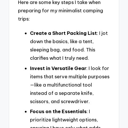
Here are some key steps I take when
preparing for my minimalist camping
trips:
Create a Short Packing List
: I jot
down the basics, like a tent,
sleeping bag, and food. This
clarifies what I truly need.
Invest in Versatile Gear
: I look for
items that serve multiple purposes
—like a multifunctional tool
instead of a separate knife,
scissors, and screwdriver.
Focus on the Essentials
: I
prioritize lightweight options,
ensuring I have only what adds