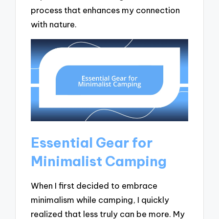
process that enhances my connection
with nature.
Essential Gear for
Minimalist Camping
When I first decided to embrace
minimalism while camping, I quickly
realized that less truly can be more. My