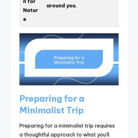
n for
around you.
Natur
e
Preparing for a
Minimalist Trip
Preparing for a minimalist trip requires
a thoughtful approach to what you’ll