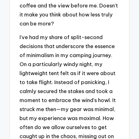
coffee and the view before me. Doesn’t
it make you think about how less truly
can be more?
I’ve had my share of split-second
decisions that underscore the essence
of minimalism in my camping journey.
On a particularly windy night, my
lightweight tent felt as if it were about
to take flight. Instead of panicking, I
calmly secured the stakes and took a
moment to embrace the wind’s howl. It
struck me then—my gear was minimal,
but my experience was maximal. How
often do we allow ourselves to get
caught up in the chaos, missing out on