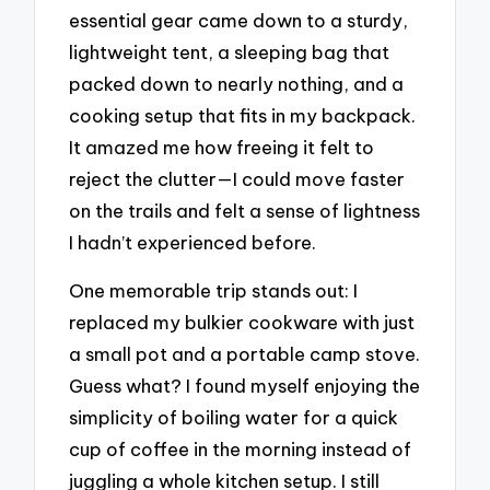
essential gear came down to a sturdy,
lightweight tent, a sleeping bag that
packed down to nearly nothing, and a
cooking setup that fits in my backpack.
It amazed me how freeing it felt to
reject the clutter—I could move faster
on the trails and felt a sense of lightness
I hadn’t experienced before.
One memorable trip stands out: I
replaced my bulkier cookware with just
a small pot and a portable camp stove.
Guess what? I found myself enjoying the
simplicity of boiling water for a quick
cup of coffee in the morning instead of
juggling a whole kitchen setup. I still