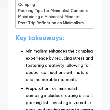
Camping
Packing Tips for Minimalist Campers
Maintaining a Minimalist Mindset
Post Trip Reflection on Minimalism
Key takeaways:
Minimalism enhances the camping
experience by reducing stress and
fostering creativity, allowing for
deeper connections with nature
and memorable moments.
Preparation for minimalist
camping includes creating a short
packing list, investing in versatile
gear, and testing setups to ensure