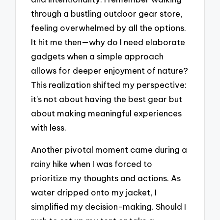
through a bustling outdoor gear store,
feeling overwhelmed by all the options.
It hit me then—why do I need elaborate
gadgets when a simple approach
allows for deeper enjoyment of nature?
This realization shifted my perspective:
it’s not about having the best gear but
about making meaningful experiences
with less.
Another pivotal moment came during a
rainy hike when I was forced to
prioritize my thoughts and actions. As
water dripped onto my jacket, I
simplified my decision-making. Should I