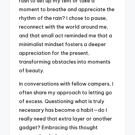
rush to set up my tent or take a
moment to breathe and appreciate the
rhythm of the rain? I chose to pause,
reconnect with the world around me,
and that small act reminded me that a
minimalist mindset fosters a deeper
appreciation for the present,
transforming obstacles into moments
of beauty.
In conversations with fellow campers, I
often share my approach to letting go
of excess. Questioning what is truly
necessary has become a habit—do I
really need that extra layer or another
gadget? Embracing this thought