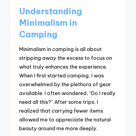
Understanding
Minimalism in
Camping
Minimalism in camping is all about
stripping away the excess to focus on
what truly enhances the experience.
When I first started camping, I was
overwhelmed by the plethora of gear
available. I often wondered, “Do I really
need all this?” After some trips, I
realized that carrying fewer items
allowed me to appreciate the natural
beauty around me more deeply.