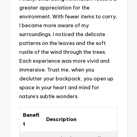
greater appreciation for the
environment. With fewer items to carry,
I became more aware of my
surroundings. I noticed the delicate
patterns on the leaves and the soft
rustle of the wind through the trees.
Each experience was more vivid and
immersive. Trust me, when you
declutter your backpack, you open up
space in your heart and mind for
nature’s subtle wonders.
Benefi
Description
t