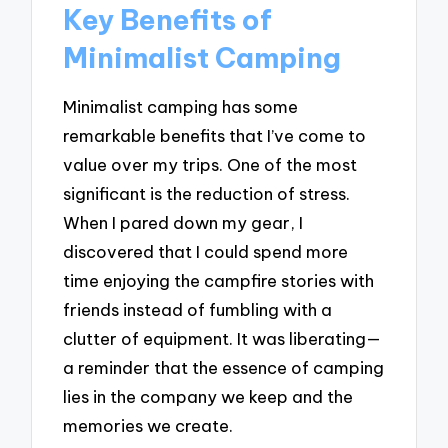
Key Benefits of
Minimalist Camping
Minimalist camping has some
remarkable benefits that I’ve come to
value over my trips. One of the most
significant is the reduction of stress.
When I pared down my gear, I
discovered that I could spend more
time enjoying the campfire stories with
friends instead of fumbling with a
clutter of equipment. It was liberating—
a reminder that the essence of camping
lies in the company we keep and the
memories we create.