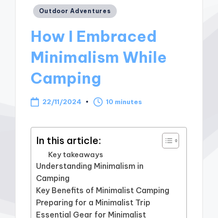
Posted
Outdoor Adventures
in
How I Embraced
Minimalism While
Camping
22/11/2024
10 minutes
In this article:
Key takeaways
Understanding Minimalism in
Camping
Key Benefits of Minimalist Camping
Preparing for a Minimalist Trip
Essential Gear for Minimalist