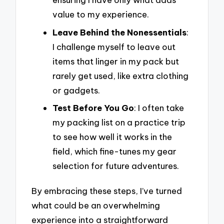
value to my experience.
Leave Behind the Nonessentials
:
I challenge myself to leave out
items that linger in my pack but
rarely get used, like extra clothing
or gadgets.
Test Before You Go
: I often take
my packing list on a practice trip
to see how well it works in the
field, which fine-tunes my gear
selection for future adventures.
By embracing these steps, I’ve turned
what could be an overwhelming
experience into a straightforward