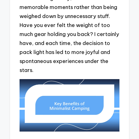
memorable moments rather than being
weighed down by unnecessary stuff.
Have you ever felt the weight of too
much gear holding you back? I certainly
have, and each time, the decision to
pack light has led to more joyful and
spontaneous experiences under the
stars.