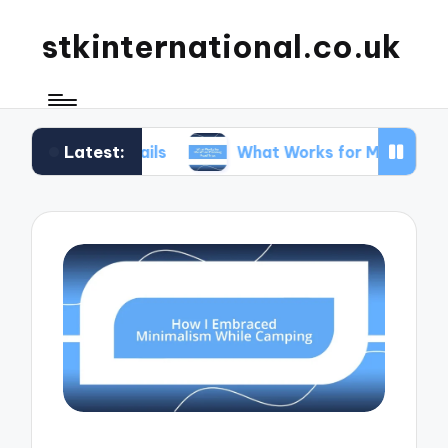
stkinternational.co.uk
Latest:
 Trails
What Works for Me When Planning Road T