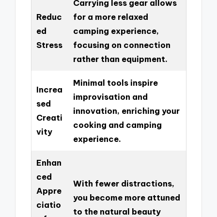
Carrying less gear allows
Reduc
for a more relaxed
ed
camping experience,
Stress
focusing on connection
rather than equipment.
Minimal tools inspire
Increa
improvisation and
sed
innovation, enriching your
Creati
cooking and camping
vity
experience.
Enhan
ced
With fewer distractions,
Appre
you become more attuned
ciatio
to the natural beauty