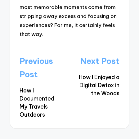
most memorable moments come from
stripping away excess and focusing on
experiences? For me, it certainly feels
that way.
Post
Previous
Next Post
navigation
Post
How I Enjoyed a
Digital Detox in
How I
the Woods
Documented
My Travels
Outdoors