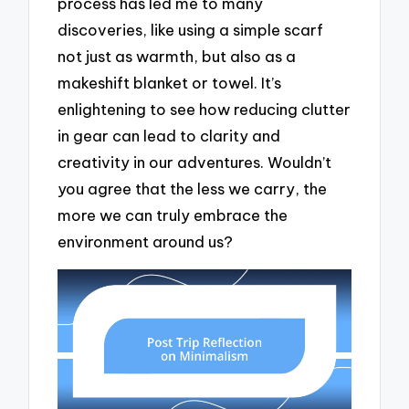
process has led me to many
discoveries, like using a simple scarf
not just as warmth, but also as a
makeshift blanket or towel. It’s
enlightening to see how reducing clutter
in gear can lead to clarity and
creativity in our adventures. Wouldn’t
you agree that the less we carry, the
more we can truly embrace the
environment around us?