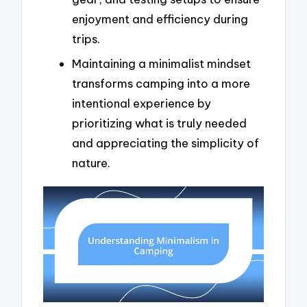
enjoyment and efficiency during
trips.
Maintaining a minimalist mindset
transforms camping into a more
intentional experience by
prioritizing what is truly needed
and appreciating the simplicity of
nature.