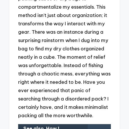
compartmentalize my essentials. This
method isn’t just about organization; it
transforms the way I interact with my
gear. There was an instance during a
surprising rainstorm when I dug into my
bag to find my dry clothes organized
neatly in a cube. The moment of relief
was unforgettable. Instead of fishing
through a chaotic mess, everything was
right where it needed to be. Have you
ever experienced that panic of
searching through a disordered pack? I
certainly have, and it makes minimalist
packing all the more worthwhile.
See also
How I